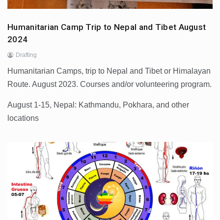
Humanitarian Camp Trip to Nepal and Tibet August
2024
Drafting
Humanitarian Camps, trip to Nepal and Tibet or Himalayan
Route. August 2023. Courses and/or volunteering program.
August 1-15, Nepal: Kathmandu, Pokhara, and other
locations