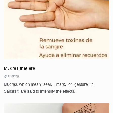
Mudras that are
Drafting
Mudras, which mean "seal," "mark," or "gesture" in
Sanskrit, are said to intensify the effects.