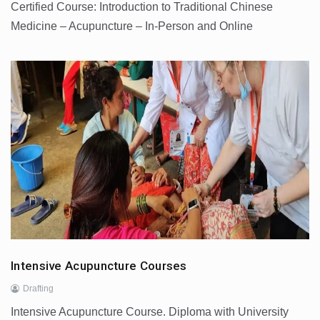
Certified Course: Introduction to Traditional Chinese
Medicine – Acupuncture – In-Person and Online
Intensive Acupuncture Courses
Drafting
Intensive Acupuncture Course. Diploma with University