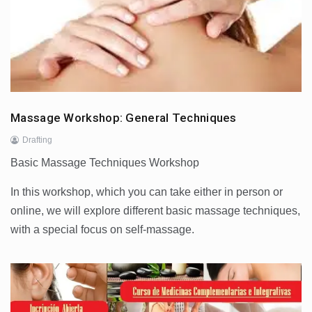
Massage Workshop: General Techniques
Drafting
Basic Massage Techniques Workshop
In this workshop, which you can take either in person or
online, we will explore different basic massage techniques,
with a special focus on self-massage.