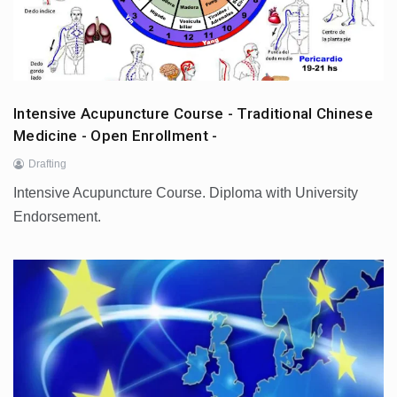
Intensive Acupuncture Course - Traditional Chinese
Medicine - Open Enrollment -
Drafting
Intensive Acupuncture Course. Diploma with University
Endorsement.