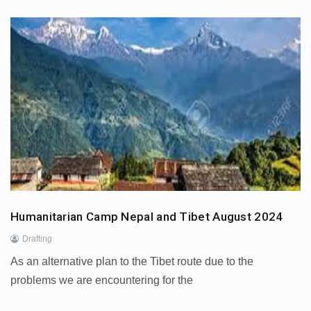
Humanitarian Camp Nepal and Tibet August 2024
Drafting
As an alternative plan to the Tibet route due to the
problems we are encountering for the