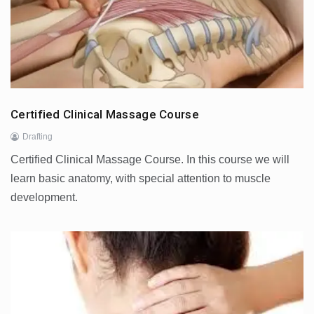
Certified Clinical Massage Course
Drafting
Certified Clinical Massage Course. In this course we will
learn basic anatomy, with special attention to muscle
development.