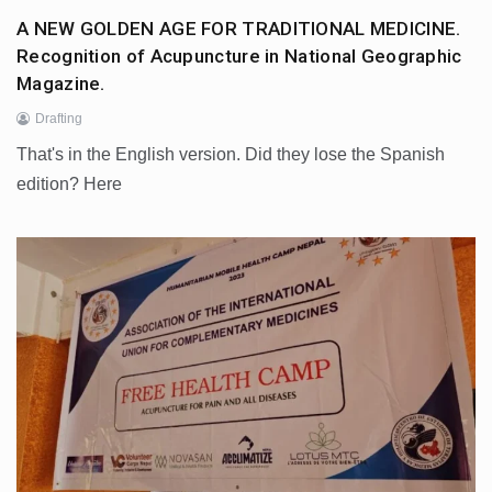
A NEW GOLDEN AGE FOR TRADITIONAL MEDICINE.
Recognition of Acupuncture in National Geographic
Magazine.
Drafting
That's in the English version. Did they lose the Spanish
edition? Here