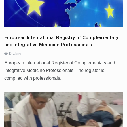
European International Registry of Complementary
and Integrative Medicine Professionals
Drafting
European International Register of Complementary and
Integrative Medicine Professionals. The register is
compiled with professionals.