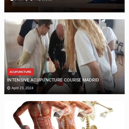
ACUPUNCTURE
INTENSIVE ACUPUNCTURE COURSE MADRID
April 23, 2024