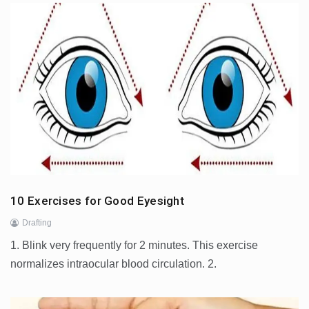
10 Exercises for Good Eyesight
Drafting
1. Blink very frequently for 2 minutes. This exercise
normalizes intraocular blood circulation. 2.