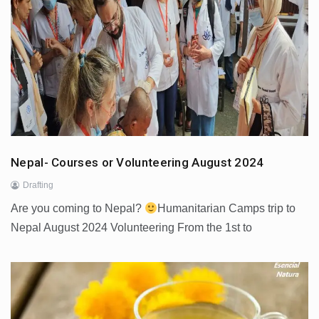
Nepal- Courses or Volunteering August 2024
Drafting
Are you coming to Nepal?
Humanitarian Camps trip to
Nepal August 2024 Volunteering From the 1st to