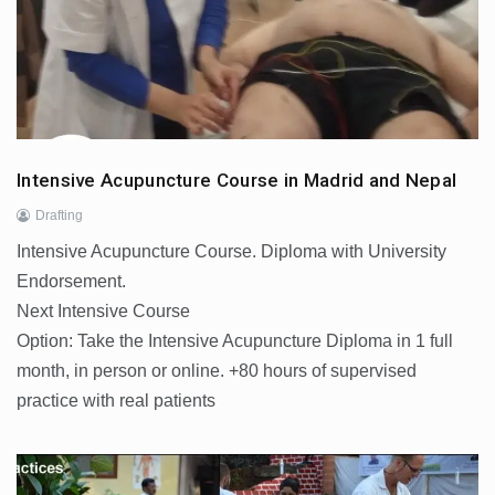
Intensive Acupuncture Course in Madrid and Nepal
Drafting
Intensive Acupuncture Course. Diploma with University
Endorsement.
Next Intensive Course
Option: Take the Intensive Acupuncture Diploma in 1 full
month, in person or online. +80 hours of supervised
practice with real patients