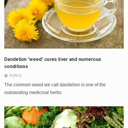
Dandelion 'weed' cures liver and numerous
conditions
Drafting
The common weed we call dandelion is one of the
outstanding medicinal herbs