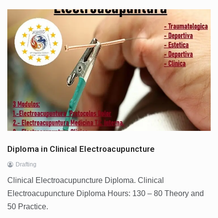
Diploma in Clinical Electroacupuncture
Drafting
Clinical Electroacupuncture Diploma. Clinical
Electroacupuncture Diploma Hours: 130 – 80 Theory and
50 Practice.