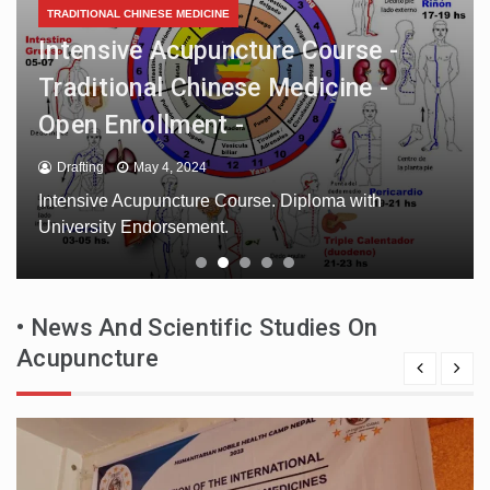
European International Registry of
Complementary and Integrative
Medicine Professionals
Drafting
May 3, 2024
European International Register of Complementary
and Integrative Medicine Professionals. The register
is compiled with professionals.
• News And Scientific Studies On
Acupuncture