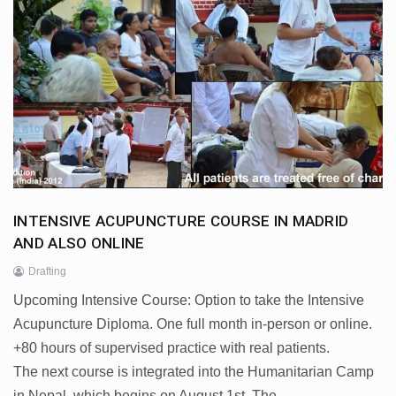
INTENSIVE ACUPUNCTURE COURSE IN MADRID
AND ALSO ONLINE
Drafting
Upcoming Intensive Course: Option to take the Intensive
Acupuncture Diploma. One full month in-person or online.
+80 hours of supervised practice with real patients.
The next course is integrated into the Humanitarian Camp
in Nepal, which begins on August 1st. The