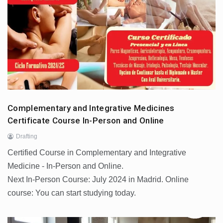
Complementary and Integrative Medicines
Certificate Course In-Person and Online
Drafting
Certified Course in Complementary and Integrative
Medicine - In-Person and Online.
Next In-Person Course: July 2024 in Madrid. Online
course: You can start studying today.