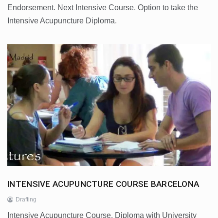
Endorsement. Next Intensive Course. Option to take the
Intensive Acupuncture Diploma.
INTENSIVE ACUPUNCTURE COURSE BARCELONA
Drafting
Intensive Acupuncture Course. Diploma with University