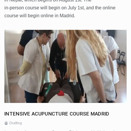
in-person course will begin on July 1st, and the online
course will begin online in Madrid.
INTENSIVE ACUPUNCTURE COURSE MADRID
Drafting