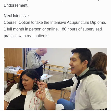
Endorsement.
Next Intensive
Course: Option to take the Intensive Acupuncture Diploma.
1 full month in person or online. +80 hours of supervised
practice with real patients.