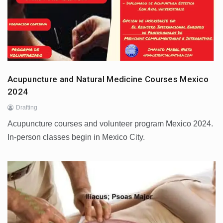
Acupuncture and Natural Medicine Courses Mexico
2024
Drafting
Acupuncture courses and volunteer program Mexico 2024.
In-person classes begin in Mexico City.