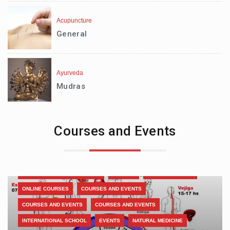
Acupuncture
General
Ayurveda
Mudras
Courses and Events
INTERNATIONAL ASSOCIATION
LIBRARY
COURSES AND EVENTS
COURSES AND EVENTS
COURSES AND EVENTS
MEDITATION
VOLUNTEERING-SOLIDARITY
VOLUNTEERS