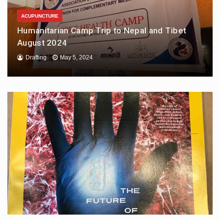
ACUPUNCTURE
Humanitarian Camp Trip to Nepal and Tibet
August 2024
Drafting
May 5, 2024