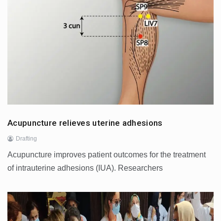
Acupuncture relieves uterine adhesions
Drafting
Acupuncture improves patient outcomes for the treatment
of intrauterine adhesions (IUA). Researchers