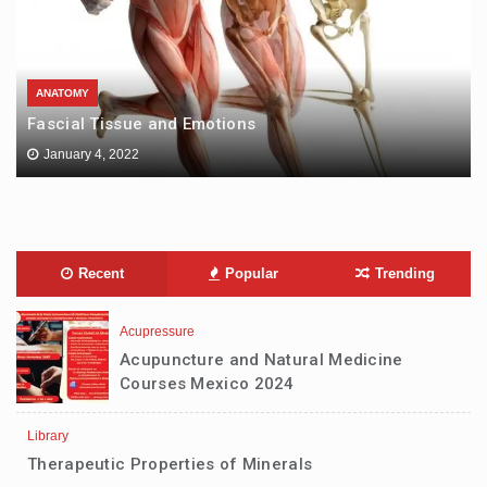
ANATOMY
Fascial Tissue and Emotions
January 4, 2022
Recent
Popular
Trending
Acupressure
Acupuncture and Natural Medicine
Courses Mexico 2024
Library
Therapeutic Properties of Minerals