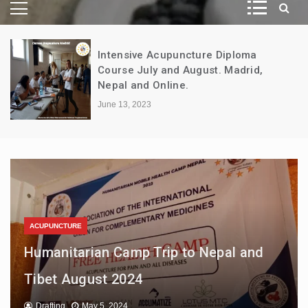
Intensive Acupuncture Diploma
Course July and August. Madrid,
Nepal and Online.
June 13, 2023
ACUPUNCTURE
Certified Course: Introduction to
ACUPUNCTURE
Humanitarian Camp Trip to Nepal and
Traditional Chinese Medicine –
INTERNATIONAL ASSOCIATION
Tibet August 2024
Acupuncture – In-Person and Online
Certified Clinical Massage Course
Drafting
Drafting
Drafting
May 5, 2024
April 18, 2024
June 13, 2023