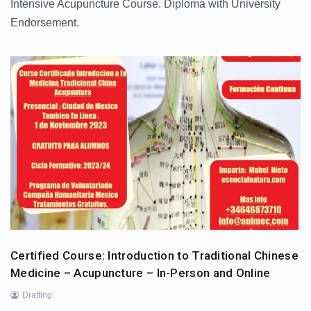
Intensive Acupuncture Course. Diploma with University
Endorsement.
Certified Course: Introduction to Traditional Chinese
Medicine – Acupuncture – In-Person and Online
Drafting