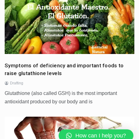
Symptoms of deficiency and important foods to
raise glutathione levels
Drafting
Glutathione (also called GSH) is the most important
antioxidant produced by our body and is
How can I help you?