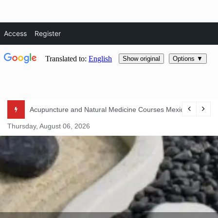
Access
Register
Skip
Acupuncture and Natural Medicine Courses Mexico 2024
to
Thursday, August 06, 2026
content
Natural Life Magazine
– Natura
Essentials –