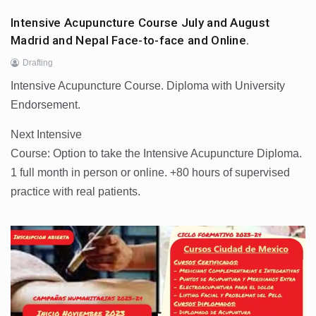
Intensive Acupuncture Course July and August
Madrid and Nepal Face-to-face and Online.
Drafting
Intensive Acupuncture Course. Diploma with University
Endorsement.
Next Intensive
Course: Option to take the Intensive Acupuncture Diploma.
1 full month in person or online. +80 hours of supervised
practice with real patients.