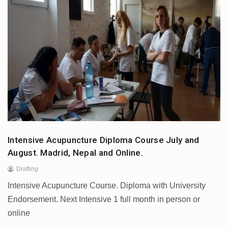
Intensive Acupuncture Diploma Course July and
August. Madrid, Nepal and Online.
Drafting
Intensive Acupuncture Course. Diploma with University
Endorsement. Next Intensive 1 full month in person or
online