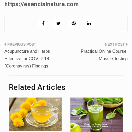
https://esencialnatura.com
Post
Acupuncture and Herbs
Practical Online Course:
navigation
Effective for COVID-19
Muscle Testing
(Coronavirus) Findings
Related Articles