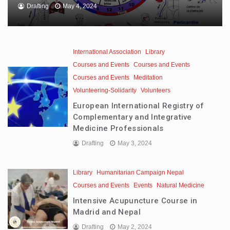
Drafting
May 4, 2024
International Association
Library
Courses and Events
Courses and Events
Courses and Events
Meditation
Volunteering-Solidarity
Volunteers
European International Registry of
Complementary and Integrative
Medicine Professionals
Drafting
May 3, 2024
Library
Humanitarian Campaign Nepal
Courses and Events
Events
Natural Medicine
Intensive Acupuncture Course in
Madrid and Nepal
Drafting
May 2, 2024