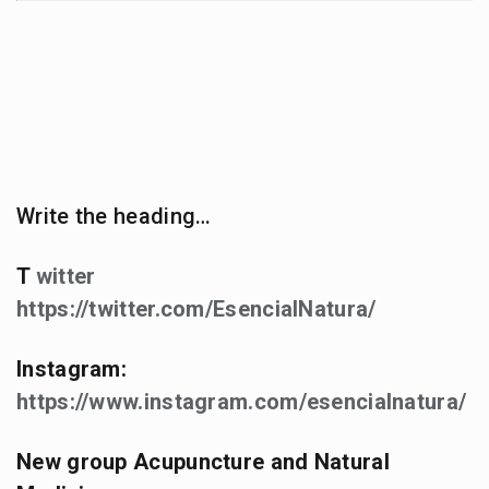
Write the heading…
T
witter
https://twitter.com/EsencialNatura/
Instagram:
https://www.instagram.com/esencialnatura/
New group Acupuncture and Natural