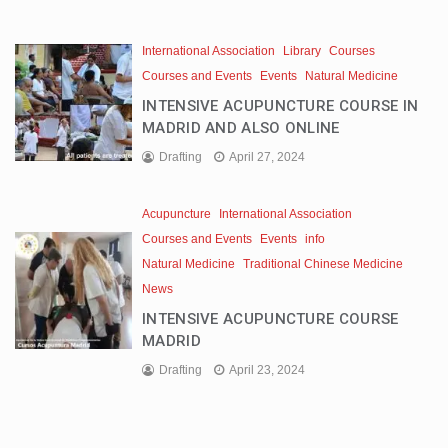
International Association
Library
Courses
Courses and Events
Events
Natural Medicine
INTENSIVE ACUPUNCTURE COURSE IN
MADRID AND ALSO ONLINE
Drafting
April 27, 2024
Acupuncture
International Association
Courses and Events
Events
info
Natural Medicine
Traditional Chinese Medicine
News
INTENSIVE ACUPUNCTURE COURSE
MADRID
Drafting
April 23, 2024