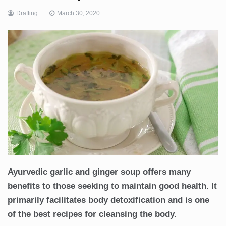
Drafting
March 30, 2020
Ayurvedic garlic and ginger soup offers many
benefits to those seeking to maintain good health. It
primarily facilitates body detoxification and is one
of the best recipes for cleansing the body.