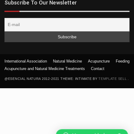
Subscribe To Our Newsletter
International Association
Natural Medicine
Acupuncture
Feeding
Acupuncture and Natural Medicine Treatments
Contact
@ESENCIAL NATURA 2012-2021 THEME: INTIMATE BY
TEMPLATE SELL
.