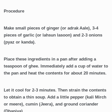
Procedure
Make small pieces of ginger (or adrak Aale), 3-4
pieces of garlic (or lahsun lasoon) and 2-3 onions
(pyaz or kanda).
Place these ingredients in a pan after adding a
teaspoon of ghee. Immediately add a cup of water to
the pan and heat the contents for about 20 minutes.
Let it cool for 2-3 minutes. Then strain the contents
to obtain a thin soup. Add a little pepper (kali Mirch
or meere), cumin (Jeera), and ground coriander
(Dhaniya).