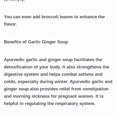
You can even add broccoli leaves to enhance the
flavor.
Benefits of Garlic Ginger Soup
Ayurvedic garlic and ginger soup facilitates the
detoxification of your body. It also strengthens the
digestive system and helps combat asthma and
colds, especially during winter. Ayurvedic garlic and
ginger soup also provides relief from constipation
and morning sickness for pregnant women. It is
helpful in regulating the respiratory system.