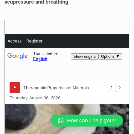
acupressure and breathing