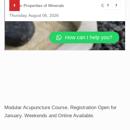
Modular Acupuncture Course. Registration Open for
January. Weekends and Online Available.