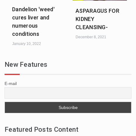
Dandelion 'weed'
ASPARAGUS FOR
cures liver and
KIDNEY
numerous
CLEANSING-
conditions
December 8, 2021
January 10, 2022
New Features
E-mail
Featured Posts Content