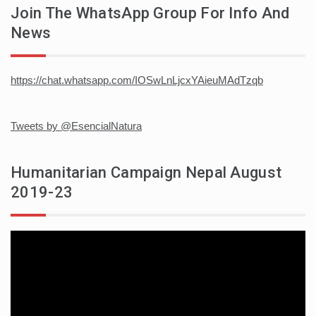
Join The WhatsApp Group For Info And
News
https://chat.whatsapp.com/IOSwLnLjcxYAieuMAdTzqb
Tweets by @EsencialNatura
Humanitarian Campaign Nepal August
2019-23
Video
player