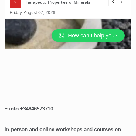
+ info +34646573710
In-person and online workshops and courses on