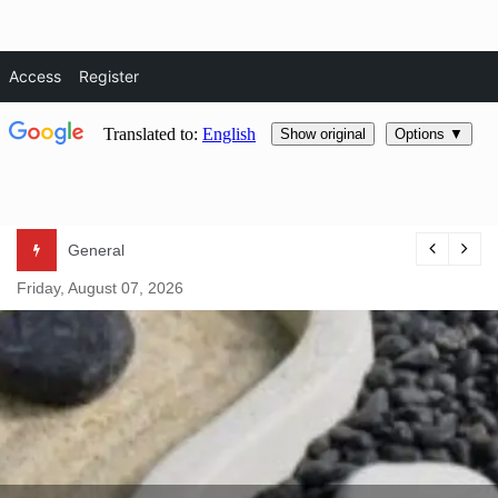
Access
Register
Skip
General
to
Friday, August 07, 2026
content
Natural Life Magazine
– Natura
Essentials –