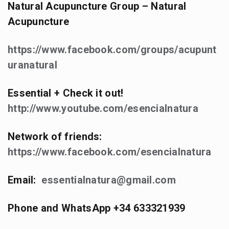
Natural Acupuncture Group – Natural
Acupuncture
https://www.facebook.com/groups/acupunt
uranatural
Essential + Check it out!
http://www.youtube.com/esencialnatura
Network of friends:
https://www.facebook.com/esencialnatura
Email:
essentialnatura@gmail.com
Phone and WhatsApp +34 633321939