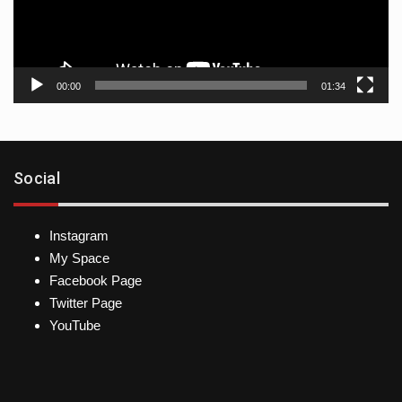
00:00
01:34
Social
Instagram
My Space
Facebook Page
Twitter Page
YouTube