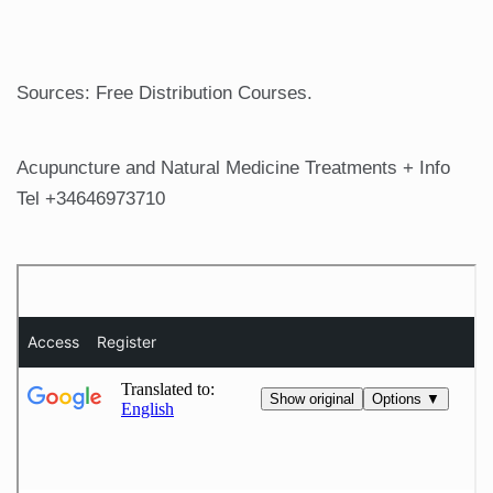
Sources: Free Distribution Courses.
Acupuncture and Natural Medicine Treatments + Info
Tel +34646973710