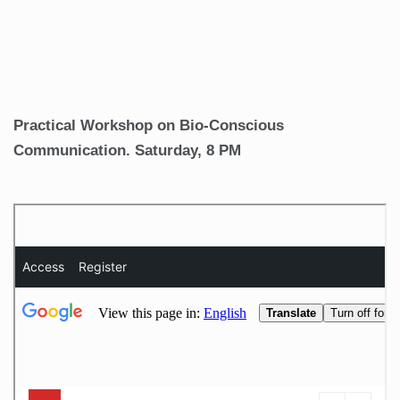
Practical Workshop on Bio-Conscious
Communication. Saturday, 8 PM