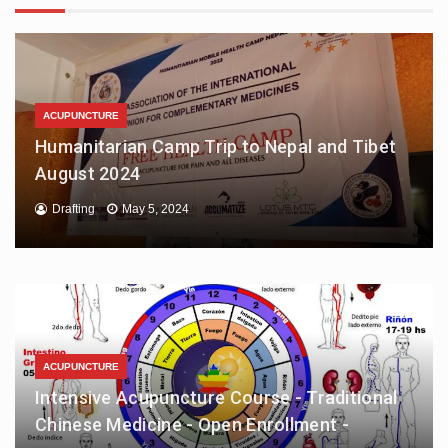
ACUPUNCTURE
Humanitarian Camp Trip to Nepal and Tibet
August 2024
Drafting
May 5, 2024
ACUPUNCTURE
Intensive Acupuncture Course - Traditional
Chinese Medicine - Open Enrollment -