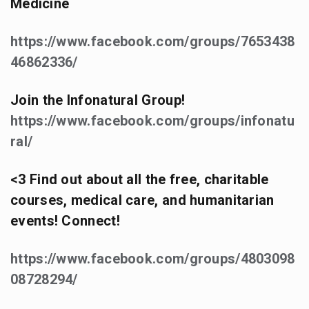
Medicine
https://www.facebook.com/groups/7653438
46862336/
Join the Infonatural Group!
https://www.facebook.com/groups/infonatu
ral/
<3 Find out about all the free, charitable
courses, medical care, and humanitarian
events! Connect!
https://www.facebook.com/groups/4803098
08728294/