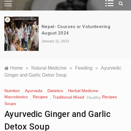
Nepal- Courses or Volunteering
August 2024
January 11, 2023
Home
»
Natural Medicine
»
Feeding
»
Ayurvedic
Ginger and Garlic Detox Soup
Nutrition
Ayurveda
Dietetics
Herbal Medicine
,
,
,
,
Macrobiotics
Recipes
Recipes
Traditional Mixed
,
,
Healthy
,
Soups
Ayurvedic Ginger and Garlic
Detox Soup