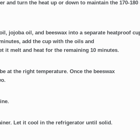
er and turn the heat up or down to maintain the 170-180
il, jojoba oil, and beeswax into a separate heatproof cu
minutes, add the cup with the oils and
et it melt and heat for the remaining 10 minutes.
l be at the right temperature. Once the beeswax
wo.
ine.
ner. Let it cool in the refrigerator until solid.