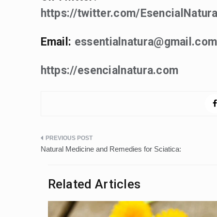
https://twitter.com/EsencialNatur
Email:
essentialnatura@gmail.co
https://esencialnatura.com
Post
Natural Medicine and Remedies for Sciatica:
navigation
Related Articles