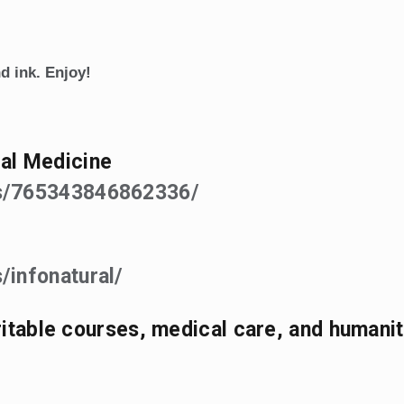
d ink. Enjoy!
al Medicine
ps/765343846862336/
/infonatural/
aritable courses, medical care, and humanit