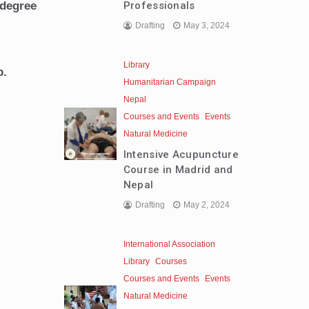
Professionals
 degree
Drafting
May 3, 2024
Library
p.
Humanitarian Campaign
Nepal
Courses and Events
Events
Natural Medicine
Intensive Acupuncture
Course in Madrid and
Nepal
Drafting
May 2, 2024
International Association
Library
Courses
Courses and Events
Events
Natural Medicine