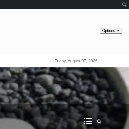
s maps. Iridology
Friday, August 07, 2026