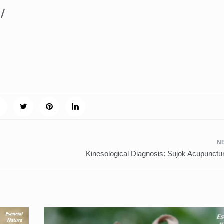
a/
m
Kinesological Diagnosis: Sujok Acupunct