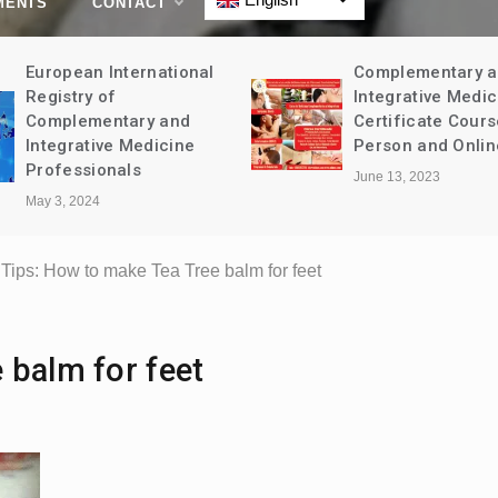
MENTS
CONTACT
European International
Complementary 
Registry of
Integrative Medic
Complementary and
Certificate Cours
Integrative Medicine
Person and Onlin
Professionals
June 13, 2023
May 3, 2024
Tips: How to make Tea Tree balm for feet
 balm for feet