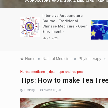
ACUPUNCTURE AND NATURAL MEDICINE TREAT
amp Trip
Intensive Acupuncture
bet August
Course - Traditional
Chinese Medicine - Open
Enrollment -
May 4, 2024
Home
»
Natural Medicine
»
Phytotherapy
»
Herbal medicine
tips
tips and recipes
,
,
Tips: How to make Tea Tree
Drafting
March 10, 2013