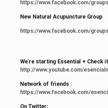
https://www.facebook.com/grou
New Natural Acupuncture Group
https://www.facebook.com/groups
We're starting Essential + Check it
http://www.youtube.com/esencialn
Network of friends
:
https://www.facebook.com/esenci
On Twitter: