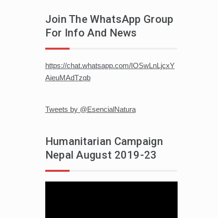
Join The WhatsApp Group
For Info And News
https://chat.whatsapp.com/IOSwLnLjcxY
AieuMAdTzqb
Tweets by @EsencialNatura
Humanitarian Campaign
Nepal August 2019-23
Video
player