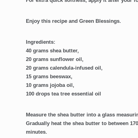
For extra quick softness, apply it after your 
Enjoy this recipe and Green Blessings.
Ingredients:
40 grams shea butter,
20 grams sunflower oil,
20 grams calendula-infused oil,
15 grams beeswax,
10 grams jojoba oil,
100 drops tea tree essential oil
Measure the shea butter into a glass measurin
Gradually heat the shea butter to between 170
minutes.