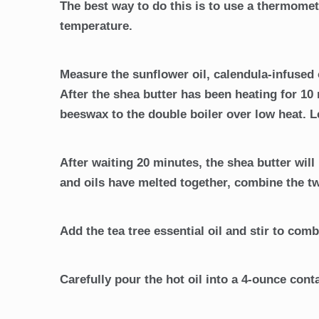
The best way to do this is to use a thermomet
temperature.
Measure the sunflower oil, calendula-infused o
After the shea butter has been heating for 10 
beeswax to the double boiler over low heat. L
After waiting 20 minutes, the shea butter wil
and oils have melted together, combine the t
Add the tea tree essential oil and stir to comb
Carefully pour the hot oil into a 4-ounce contai