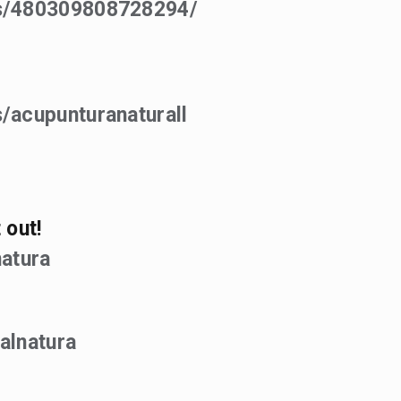
ps/480309808728294/
/acupunturanaturall
 out!
atura
alnatura