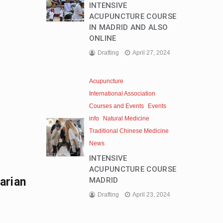
INTENSIVE
ACUPUNCTURE COURSE
IN MADRID AND ALSO
ONLINE
Drafting
April 27, 2024
Acupuncture
International Association
Courses and Events
Events
info
Natural Medicine
Traditional Chinese Medicine
News
INTENSIVE
ACUPUNCTURE COURSE
arian
MADRID
Drafting
April 23, 2024