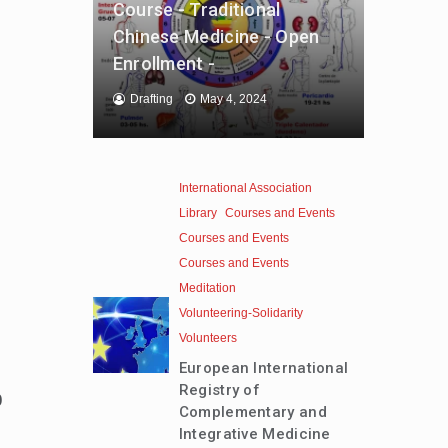
Course - Traditional
Chinese Medicine - Open
Enrollment -
Drafting
May 4, 2024
International Association
Library
Courses and Events
Courses and Events
Courses and Events
Meditation
Volunteering-Solidarity
Volunteers
European International
Registry of
0
Complementary and
Integrative Medicine