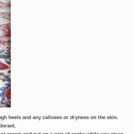
ugh heels and any calluses or dryness on the skin.
odorant.