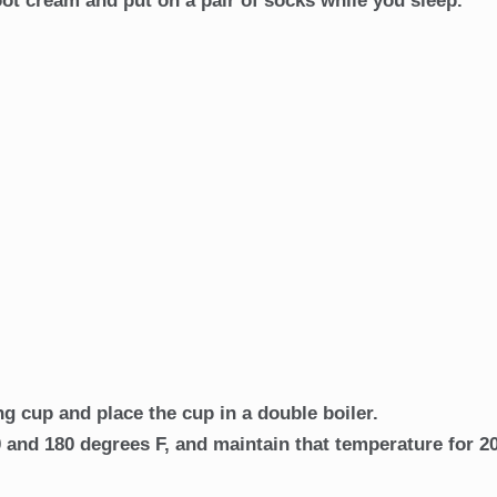
foot cream and put on a pair of socks while you sleep.
g cup and place the cup in a double boiler.
 and 180 degrees F, and maintain that temperature for 2