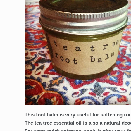
This foot balm is very useful for softening ro
The tea tree essential oil is also a natural de