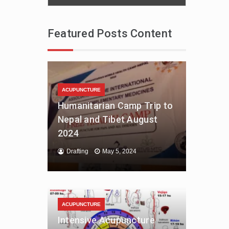
Featured Posts Content
ACUPUNCTURE
Humanitarian Camp Trip to
Nepal and Tibet August
2024
Drafting
May 5, 2024
ACUPUNCTURE
Intensive Acupuncture