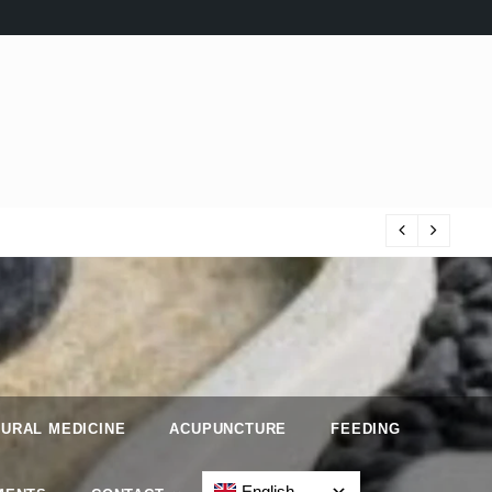
Iri
URAL MEDICINE
ACUPUNCTURE
FEEDING
English