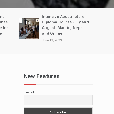
and
Intensive Acupuncture
ines
Diploma Course July and
e In-
August. Madrid, Nepal
e
and Online.
June 13, 2023
New Features
E-mail