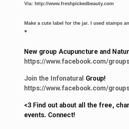
Via: http://www.freshpickedbeauty.com
Make a cute label for the jar. I used stamps an
♥
New group Acupuncture and Natur
https://www.facebook.com/grou
Join the Infonatural
Group!
https://www.facebook.com/groups
<3 Find out about all the free, ch
events. Connect!