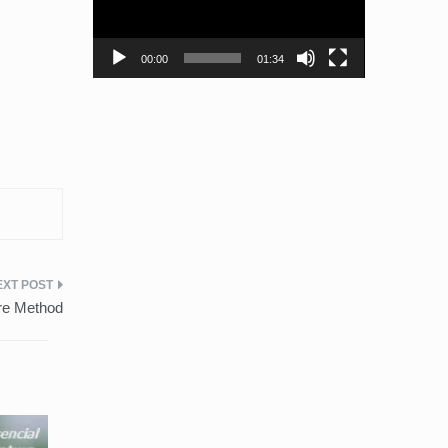
00:00
01:34
ure Method