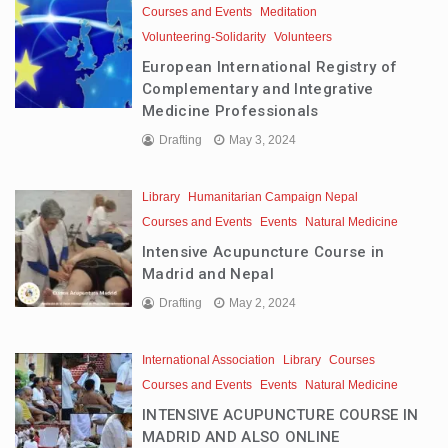
Courses and Events
Meditation
Volunteering-Solidarity
Volunteers
European International Registry of
Complementary and Integrative
Medicine Professionals
Drafting
May 3, 2024
Library
Humanitarian Campaign Nepal
Courses and Events
Events
Natural Medicine
Intensive Acupuncture Course in
Madrid and Nepal
Drafting
May 2, 2024
International Association
Library
Courses
Courses and Events
Events
Natural Medicine
INTENSIVE ACUPUNCTURE COURSE IN
MADRID AND ALSO ONLINE