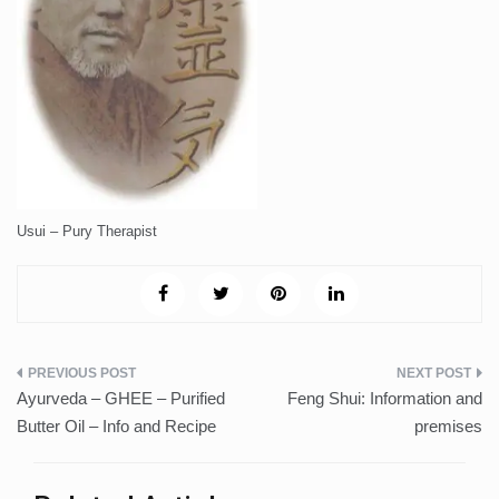
Usui – Pury Therapist
Post
Ayurveda – GHEE – Purified
Feng Shui: Information and
navigation
Butter Oil – Info and Recipe
premises