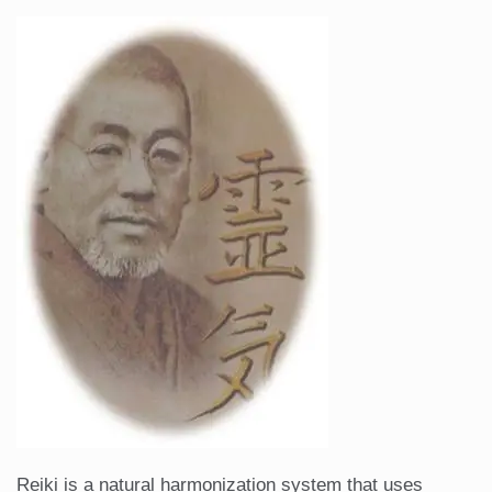
Reiki is a natural harmonization system that uses