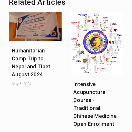
Related Articles
Humanitarian
Camp Trip to
Nepal and Tibet
August 2024
Intensive
May 5, 2024
Acupuncture
Course -
Traditional
Chinese Medicine -
Open Enrollment -