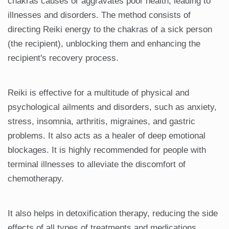
chakras causes or aggravates poor health, leading to
illnesses and disorders. The method consists of
directing Reiki energy to the chakras of a sick person
(the recipient), unblocking them and enhancing the
recipient's recovery process.
Reiki is effective for a multitude of physical and
psychological ailments and disorders, such as anxiety,
stress, insomnia, arthritis, migraines, and gastric
problems. It also acts as a healer of deep emotional
blockages. It is highly recommended for people with
terminal illnesses to alleviate the discomfort of
chemotherapy.
It also helps in detoxification therapy, reducing the side
effects of all types of treatments and medications.