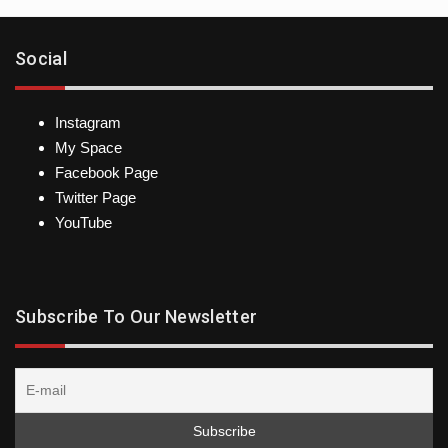
Social
Instagram
My Space
Facebook Page
Twitter Page
YouTube
Subscribe To Our Newsletter