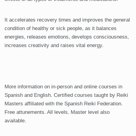
It accelerates recovery times and improves the general
condition of healthy or sick people, as it balances
energies, releases emotions, develops consciousness,
increases creativity and raises vital energy.
More information on in-person and online courses in
Spanish and English. Certified courses taught by Reiki
Masters affiliated with the Spanish Reiki Federation.
Free attunements. All levels. Master level also
available.