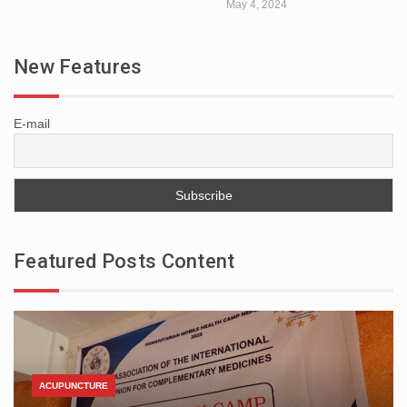
May 4, 2024
New Features
E-mail
Featured Posts Content
ACUPUNCTURE