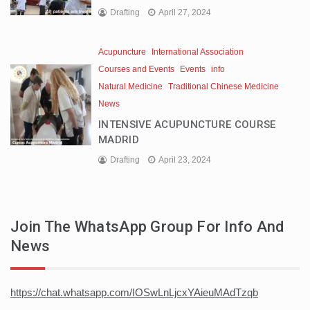
Drafting
April 27, 2024
Acupuncture
International Association
Courses and Events
Events
info
Natural Medicine
Traditional Chinese Medicine
News
INTENSIVE ACUPUNCTURE COURSE
MADRID
Drafting
April 23, 2024
Join The WhatsApp Group For Info And
News
https://chat.whatsapp.com/IOSwLnLjcxYAieuMAdTzqb