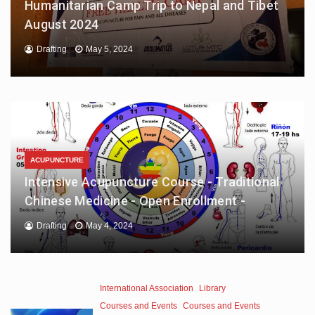
Humanitarian Camp Trip to Nepal and Tibet
August 2024
Drafting
May 5, 2024
ACUPUNCTURE
Intensive Acupuncture Course - Traditional
Chinese Medicine - Open Enrollment -
Drafting
May 4, 2024
International Association
Library
Courses and Events
Courses and Events