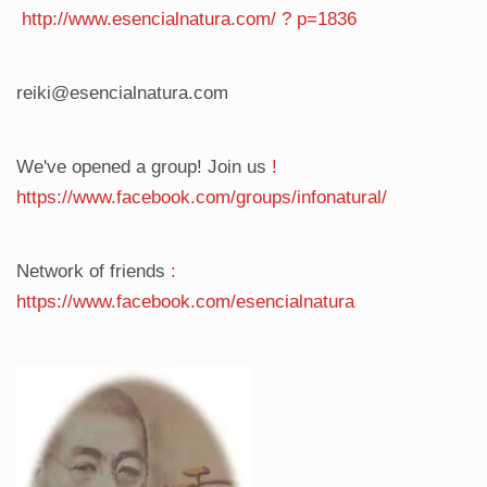
http://www.esencialnatura.com/
?
p=1836
reiki@esencialnatura.com
We've opened a group! Join us
!
https://www.facebook.com/groups/infonatural/
Network of friends
:
https://www.facebook.com/esencialnatura