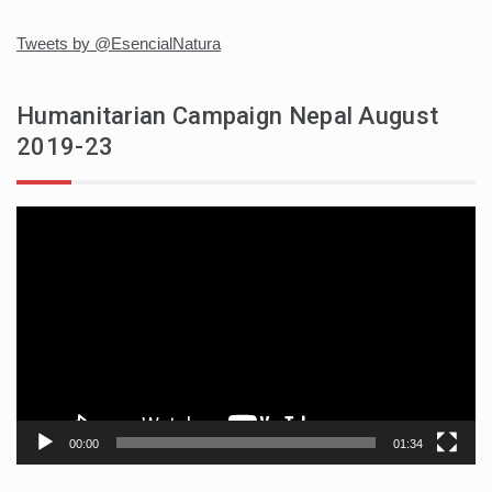
Tweets by @EsencialNatura
Humanitarian Campaign Nepal August
2019-23
Video
player
00:00
01:34