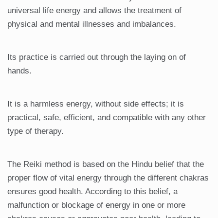
universal life energy and allows the treatment of
physical and mental illnesses and imbalances.
Its practice is carried out through the laying on of
hands.
It is a harmless energy, without side effects; it is
practical, safe, efficient, and compatible with any other
type of therapy.
The Reiki method is based on the Hindu belief that the
proper flow of vital energy through the different chakras
ensures good health. According to this belief, a
malfunction or blockage of energy in one or more