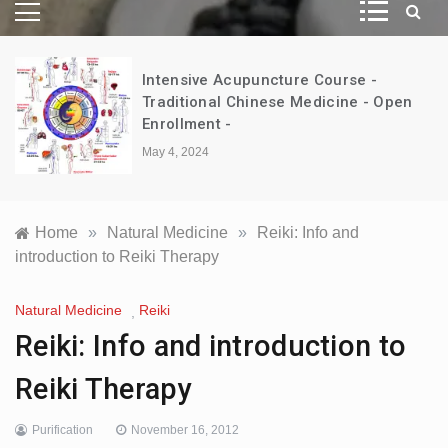
Intensive Acupuncture Course -
d
Traditional Chinese Medicine - Open
Enrollment -
May 4, 2024
Home
»
Natural Medicine
»
Reiki: Info and
introduction to Reiki Therapy
Natural Medicine
Reiki
,
Reiki: Info and introduction to
Reiki Therapy
Purification
November 16, 2012