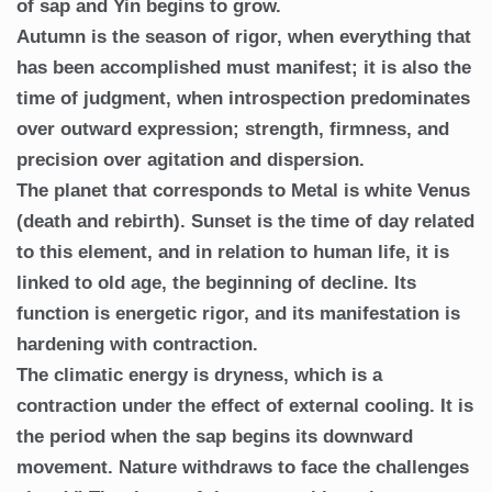
of sap and Yin begins to grow.
Autumn is the season of rigor, when everything that
has been accomplished must manifest; it is also the
time of judgment, when introspection predominates
over outward expression; strength, firmness, and
precision over agitation and dispersion.
The planet that corresponds to Metal is white Venus
(death and rebirth). Sunset is the time of day related
to this element, and in relation to human life, it is
linked to old age, the beginning of decline. Its
function is energetic rigor, and its manifestation is
hardening with contraction.
The climatic energy is dryness, which is a
contraction under the effect of external cooling. It is
the period when the sap begins its downward
movement. Nature withdraws to face the challenges