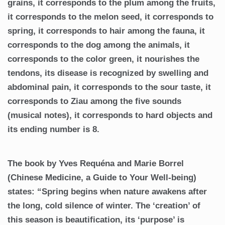
grains, it corresponds to the plum among the fruits,
it corresponds to the melon seed, it corresponds to
spring, it corresponds to hair among the fauna, it
corresponds to the dog among the animals, it
corresponds to the color green, it nourishes the
tendons, its disease is recognized by swelling and
abdominal pain, it corresponds to the sour taste, it
corresponds to Ziau among the five sounds
(musical notes), it corresponds to hard objects and
its ending number is 8.
The book by Yves Requéna and Marie Borrel
(Chinese Medicine, a Guide to Your Well-being)
states: “Spring begins when nature awakens after
the long, cold silence of winter. The ‘creation’ of
this season is beautification, its ‘purpose’ is