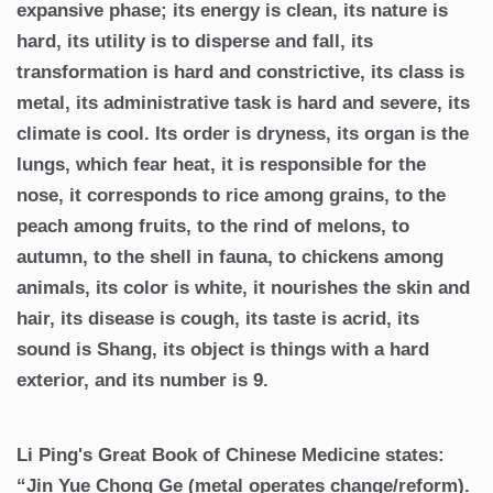
expansive phase; its energy is clean, its nature is
hard, its utility is to disperse and fall, its
transformation is hard and constrictive, its class is
metal, its administrative task is hard and severe, its
climate is cool. Its order is dryness, its organ is the
lungs, which fear heat, it is responsible for the
nose, it corresponds to rice among grains, to the
peach among fruits, to the rind of melons, to
autumn, to the shell in fauna, to chickens among
animals, its color is white, it nourishes the skin and
hair, its disease is cough, its taste is acrid, its
sound is Shang, its object is things with a hard
exterior, and its number is 9.
Li Ping's Great Book of Chinese Medicine states:
“Jin Yue Chong Ge (metal operates change/reform).