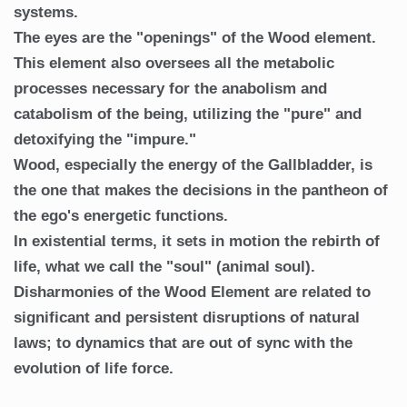
systems.
The eyes are the "openings" of the Wood element.
This element also oversees all the metabolic
processes necessary for the anabolism and
catabolism of the being, utilizing the "pure" and
detoxifying the "impure."
Wood, especially the energy of the Gallbladder, is
the one that makes the decisions in the pantheon of
the ego's energetic functions.
In existential terms, it sets in motion the rebirth of
life, what we call the "soul" (animal soul).
Disharmonies of the Wood Element are related to
significant and persistent disruptions of natural
laws; to dynamics that are out of sync with the
evolution of life force.