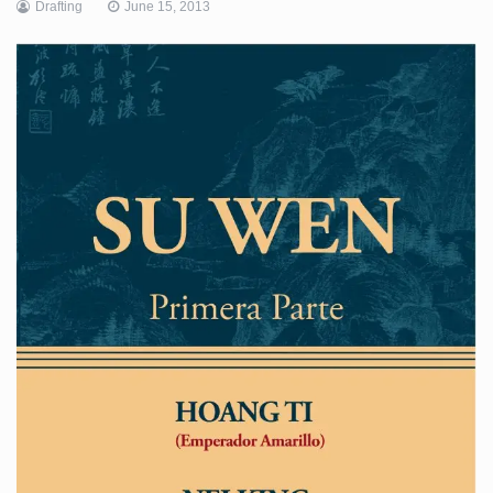
Drafting
June 15, 2013