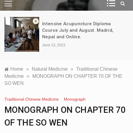
Intensive Acupuncture Diploma
Course July and August. Madrid,
Nepal and Online.
June 13, 2023
Home
»
Natural Medicine
»
Traditional Chinese
Medicine
»
MONOGRAPH ON CHAPTER 70 OF THE
SO WEN
Traditional Chinese Medicine
Monograph
,
MONOGRAPH ON CHAPTER 70
OF THE SO WEN