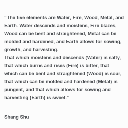
“The five elements are Water, Fire, Wood, Metal, and
Earth. Water descends and moistens, Fire blazes,
Wood can be bent and straightened, Metal can be
molded and hardened, and Earth allows for sowing,
growth, and harvesting.
That which moistens and descends (Water) is salty,
that which burns and rises (Fire) is bitter, that
which can be bent and straightened (Wood) is sour,
that which can be molded and hardened (Metal) is
pungent, and that which allows for sowing and
harvesting (Earth) is sweet.”
Shang Shu