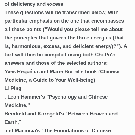
of deficiency and excess.
These questions will be transcribed below, with
particular emphasis on the one that encompasses
all these points (“Would you please tell me about
the principles that govern the three energies (that
is, harmonious, excess, and deficient energy)?”). A
text will then be compiled using both Chi-Po's
answers and those of the selected authors:
Yves Requéna and Marie Borrel's book (Chinese
Medicine, a Guide to Your Well-being),
Li Ping
, Leon Hammer's "Psychology and Chinese
Medicine,"
Beinfield and Korngold's "Between Heaven and
Earth,"
and Maciocia's "The Foundations of Chinese