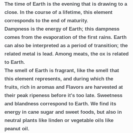
The time of Earth is the evening that is drawing to a
close. In the course of a lifetime, this element
corresponds to the end of maturity.
Dampness is the energy of Earth; this dampness
comes from the evaporation of the first rains. Earth
can also be interpreted as a period of transition; the
related metal is lead. Among meats, the ox is related
to Earth.
The smell of Earth is fragrant, like the smell that
this element represents, and during which the
fruits, rich in aromas and Flavors are harvested at
their peak ripeness before it's too late. Sweetness
and blandness correspond to Earth. We find its
energy in cane sugar and sweet foods, but also in
neutral plants like linden or vegetable oils like
peanut oil.