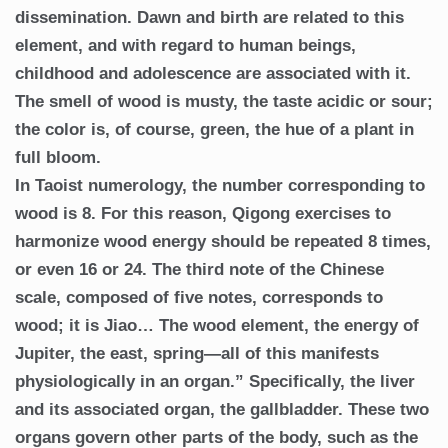
dissemination. Dawn and birth are related to this
element, and with regard to human beings,
childhood and adolescence are associated with it.
The smell of wood is musty, the taste acidic or sour;
the color is, of course, green, the hue of a plant in
full bloom.
In Taoist numerology, the number corresponding to
wood is 8. For this reason, Qigong exercises to
harmonize wood energy should be repeated 8 times,
or even 16 or 24. The third note of the Chinese
scale, composed of five notes, corresponds to
wood; it is Jiao… The wood element, the energy of
Jupiter, the east, spring—all of this manifests
physiologically in an organ.” Specifically, the liver
and its associated organ, the gallbladder. These two
organs govern other parts of the body, such as the