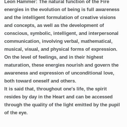
Leon Hammer: The natural function of the Fire
energies in the evolution of being is full awareness
and the intelligent formulation of creative visions
and concepts, as well as the development of
conscious, symbolic, intelligent, and interpersonal
communication, involving verbal, mathematical,
musical, visual, and physical forms of expression.
On the level of feelings, and in their highest
maturation, these energies nourish and govern the
awareness and expression of unconditional love,
both toward oneself and others.
It is said that, throughout one's life, the spirit
resides by day in the Heart and can be accessed
through the quality of the light emitted by the pupil
of the eye.