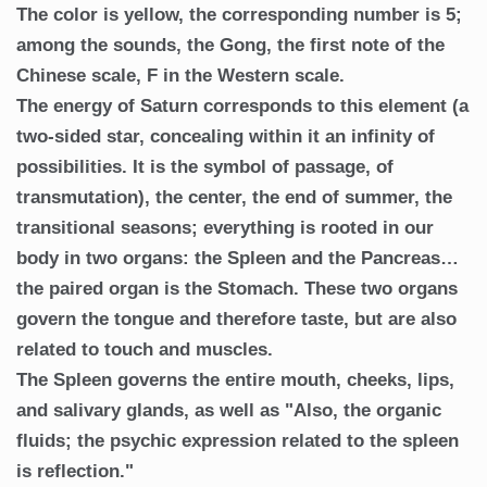
The color is yellow, the corresponding number is 5;
among the sounds, the Gong, the first note of the
Chinese scale, F in the Western scale.
The energy of Saturn corresponds to this element (a
two-sided star, concealing within it an infinity of
possibilities. It is the symbol of passage, of
transmutation), the center, the end of summer, the
transitional seasons; everything is rooted in our
body in two organs: the Spleen and the Pancreas…
the paired organ is the Stomach. These two organs
govern the tongue and therefore taste, but are also
related to touch and muscles.
The Spleen governs the entire mouth, cheeks, lips,
and salivary glands, as well as "Also, the organic
fluids; the psychic expression related to the spleen
is reflection."