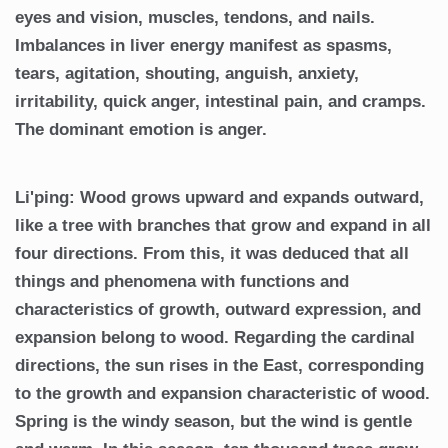
eyes and vision, muscles, tendons, and nails.
Imbalances in liver energy manifest as spasms,
tears, agitation, shouting, anguish, anxiety,
irritability, quick anger, intestinal pain, and cramps.
The dominant emotion is anger.
Li'ping: Wood grows upward and expands outward,
like a tree with branches that grow and expand in all
four directions. From this, it was deduced that all
things and phenomena with functions and
characteristics of growth, outward expression, and
expansion belong to wood. Regarding the cardinal
directions, the sun rises in the East, corresponding
to the growth and expansion characteristic of wood.
Spring is the windy season, but the wind is gentle