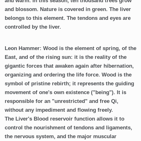
and warm. In this season, ten thousand trees grow
and blossom. Nature is covered in green. The liver
belongs to this element. The tendons and eyes are
controlled by the liver.
Leon Hammer: Wood is the element of spring, of the
East, and of the rising sun: it is the reality of the
gigantic forces that awaken again after hibernation,
organizing and ordering the life force. Wood is the
symbol of pristine rebirth; it represents the guiding
movement of one's own existence ("being"). It is
responsible for an "unrestricted" and free Qi,
without any impediment and flowing freely.
The Liver's Blood reservoir function allows it to
control the nourishment of tendons and ligaments,
the nervous system, and the major muscular