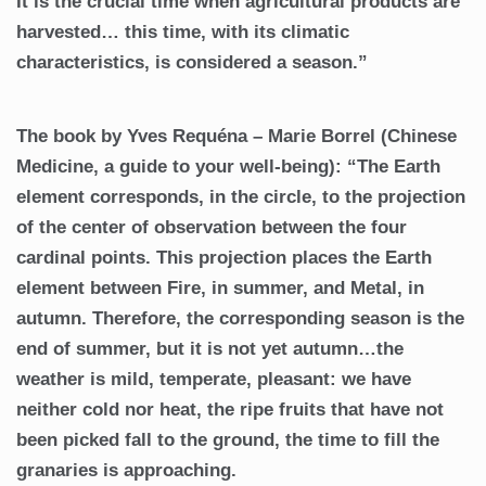
It is the crucial time when agricultural products are
harvested… this time, with its climatic
characteristics, is considered a season.”
The book by Yves Requéna – Marie Borrel (Chinese
Medicine, a guide to your well-being): “The Earth
element corresponds, in the circle, to the projection
of the center of observation between the four
cardinal points. This projection places the Earth
element between Fire, in summer, and Metal, in
autumn. Therefore, the corresponding season is the
end of summer, but it is not yet autumn…the
weather is mild, temperate, pleasant: we have
neither cold nor heat, the ripe fruits that have not
been picked fall to the ground, the time to fill the
granaries is approaching.