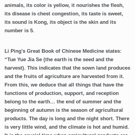
animals, its color is yellow, it nourishes the flesh,
its disease is chest congestion, its taste is sweet,
its sound is Kong, its object is the skin and its
number is 5.
Li Ping's Great Book of Chinese Medicine states:
“Tue Yue Jia Se (the earth is the seed and the
harvest). This indicates that the sown land produces
and the fruits of agriculture are harvested from it.
From this, we deduce that all things that have the
functions of production, support, and reception
belong to the earth… the end of summer and the
beginning of autumn is the season of agricultural
products. The day is long and the night short. There
is very little wind, and the climate is hot and humid.