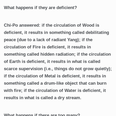
What happens if they are deficient?
Chi-Po answered: if the circulation of Wood is
deficient, it results in something called debilitating
peace (due to a lack of radiant Yang); if the
circulation of Fire is deficient, it results in
something called hidden radiation; if the circulation
of Earth is deficient, it results in what is called
scarce supervision (i.e., things do not grow quietly);
if the circulation of Metal is deficient, it results in
something called a drum-like object that can burn
with fire; if the circulation of Water is deficient, it
results in what is called a dry stream.
What happens if there are too many?