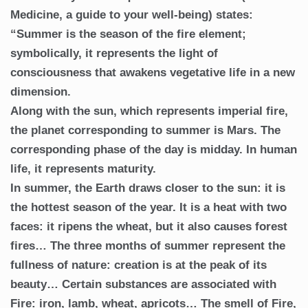
Medicine, a guide to your well-being) states:
“Summer is the season of the fire element;
symbolically, it represents the light of
consciousness that awakens vegetative life in a new
dimension.
Along with the sun, which represents imperial fire,
the planet corresponding to summer is Mars. The
corresponding phase of the day is midday. In human
life, it represents maturity.
In summer, the Earth draws closer to the sun: it is
the hottest season of the year. It is a heat with two
faces: it ripens the wheat, but it also causes forest
fires… The three months of summer represent the
fullness of nature: creation is at the peak of its
beauty… Certain substances are associated with
Fire: iron, lamb, wheat, apricots… The smell of Fire,