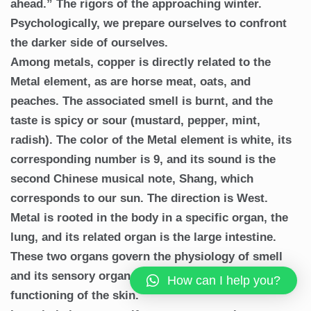
ahead.” The rigors of the approaching winter.
Psychologically, we prepare ourselves to confront
the darker side of ourselves.
Among metals, copper is directly related to the
Metal element, as are horse meat, oats, and
peaches. The associated smell is burnt, and the
taste is spicy or sour (mustard, pepper, mint,
radish). The color of the Metal element is white, its
corresponding number is 9, and its sound is the
second Chinese musical note, Shang, which
corresponds to our sun. The direction is West.
Metal is rooted in the body in a specific organ, the
lung, and its related organ is the large intestine.
These two organs govern the physiology of smell
and its sensory organ, the nose, as well as the
How can I help you?
functioning of the skin.