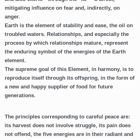
mitigating influence on fear and, indirectly, on
anger.
Earth is the element of stability and ease, the oil on
troubled waters. Relationships, and especially the
process by which relationships mature, represent
the enduring symbol of the energies of the Earth
element.
The supreme goal of this Element, in harmony, is to
reproduce itself through its offspring, in the form of
a new and happy supplier of food for future
generations.
The principles corresponding to careful peace are:
its harvest does not involve struggle, its pain does
not offend, the five energies are in their radiant and