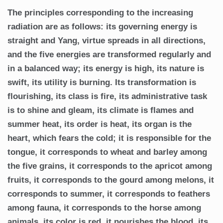
The principles corresponding to the increasing
radiation are as follows: its governing energy is
straight and Yang, virtue spreads in all directions,
and the five energies are transformed regularly and
in a balanced way; its energy is high, its nature is
swift, its utility is burning. Its transformation is
flourishing, its class is fire, its administrative task
is to shine and gleam, its climate is flames and
summer heat, its order is heat, its organ is the
heart, which fears the cold; it is responsible for the
tongue, it corresponds to wheat and barley among
the five grains, it corresponds to the apricot among
fruits, it corresponds to the gourd among melons, it
corresponds to summer, it corresponds to feathers
among fauna, it corresponds to the horse among
animals, its color is red, it nourishes the blood, its