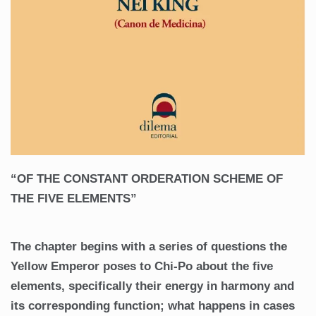
“OF THE CONSTANT ORDERATION SCHEME OF
THE FIVE ELEMENTS”
The chapter begins with a series of questions the
Yellow Emperor poses to Chi-Po about the five
elements, specifically their energy in harmony and
its corresponding function; what happens in cases