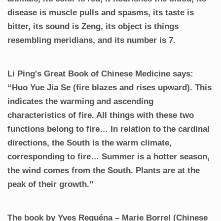
disease is muscle pulls and spasms, its taste is
bitter, its sound is Zeng, its object is things
resembling meridians, and its number is 7.
Li Ping's Great Book of Chinese Medicine says:
“Huo Yue Jia Se (fire blazes and rises upward). This
indicates the warming and ascending
characteristics of fire. All things with these two
functions belong to fire… In relation to the cardinal
directions, the South is the warm climate,
corresponding to fire… Summer is a hotter season,
the wind comes from the South. Plants are at the
peak of their growth.”
The book by Yves Requéna – Marie Borrel (Chinese