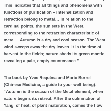
This indicates that all things and phenomena with
functions of purification – internalization and
retraction belong to metal… In relation to the
cardinal points, the sun sets in the West,
corresponding to the retraction characteristic of
metal… Autumn is a dry and cool season. The West
wind sweeps away the dry leaves. It is the time of
harvest in the fields; nature sheds its green mantle,
revealing a pale, empty countenance.”
The book by Yves Requéna and Marie Borrel
(Chinese Medicine, a guide to your well-being):
“Autumn is the season of the Metal element, when
nature begins its retreat. After the culmination of
Yang, of heat, of plant maturation, comes the flow