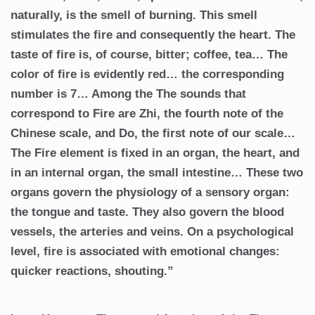
naturally, is the smell of burning. This smell
stimulates the fire and consequently the heart. The
taste of fire is, of course, bitter; coffee, tea… The
color of fire is evidently red… the corresponding
number is 7… Among the The sounds that
correspond to Fire are Zhi, the fourth note of the
Chinese scale, and Do, the first note of our scale…
The Fire element is fixed in an organ, the heart, and
in an internal organ, the small intestine… These two
organs govern the physiology of a sensory organ:
the tongue and taste. They also govern the blood
vessels, the arteries and veins. On a psychological
level, fire is associated with emotional changes:
quicker reactions, shouting.”