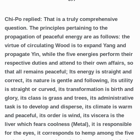
Chi-Po replied: That is a truly comprehensive
question. The principles pertaining to the
propagation of peaceful energy are as follows: the
virtue of circulating Wood is to expand Yang and
propagate Yin, while the five energies perform their
respective duties and attend to their own affairs, so
that all remains peaceful; Its energy is straight and
correct, its nature is gentle and following, its utility
is straight or curved, its transformation is birth and
glory, its class is grass and trees, its administrative
task is to develop and disperse, its climate is warm
and peaceful, its order is wind, its viscera is the
liver which fears coolness (Metal), it is responsible
for the eyes, it corresponds to hemp among the five