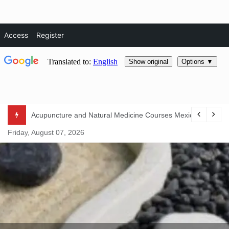
Access
Register
Skip
Acupuncture and Natural Medicine Courses Mexico 2024
to
Friday, August 07, 2026
content
Natural Life Magazine
– Natura
Essentials –