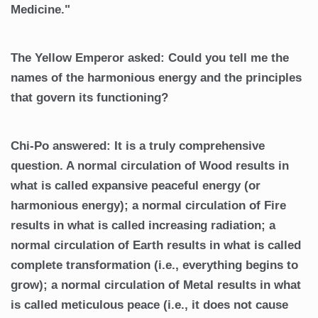
Medicine."
The Yellow Emperor asked: Could you tell me the
names of the harmonious energy and the principles
that govern its functioning?
Chi-Po answered: It is a truly comprehensive
question. A normal circulation of Wood results in
what is called expansive peaceful energy (or
harmonious energy); a normal circulation of Fire
results in what is called increasing radiation; a
normal circulation of Earth results in what is called
complete transformation (i.e., everything begins to
grow); a normal circulation of Metal results in what
is called meticulous peace (i.e., it does not cause