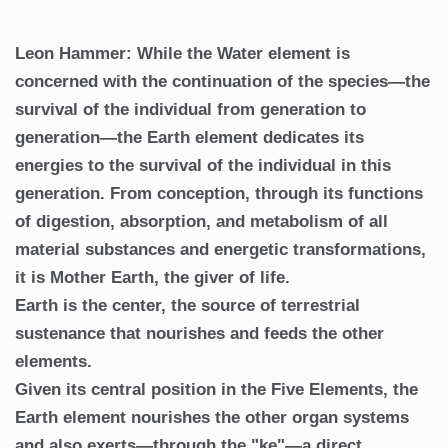
Leon Hammer: While the Water element is
concerned with the continuation of the species—the
survival of the individual from generation to
generation—the Earth element dedicates its
energies to the survival of the individual in this
generation. From conception, through its functions
of digestion, absorption, and metabolism of all
material substances and energetic transformations,
it is Mother Earth, the giver of life.
Earth is the center, the source of terrestrial
sustenance that nourishes and feeds the other
elements.
Given its central position in the Five Elements, the
Earth element nourishes the other organ systems
and also exerts—through the "ke"—a direct,