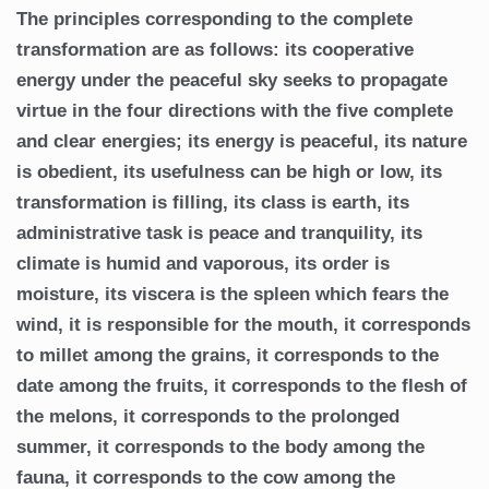
The principles corresponding to the complete
transformation are as follows: its cooperative
energy under the peaceful sky seeks to propagate
virtue in the four directions with the five complete
and clear energies; its energy is peaceful, its nature
is obedient, its usefulness can be high or low, its
transformation is filling, its class is earth, its
administrative task is peace and tranquility, its
climate is humid and vaporous, its order is
moisture, its viscera is the spleen which fears the
wind, it is responsible for the mouth, it corresponds
to millet among the grains, it corresponds to the
date among the fruits, it corresponds to the flesh of
the melons, it corresponds to the prolonged
summer, it corresponds to the body among the
fauna, it corresponds to the cow among the