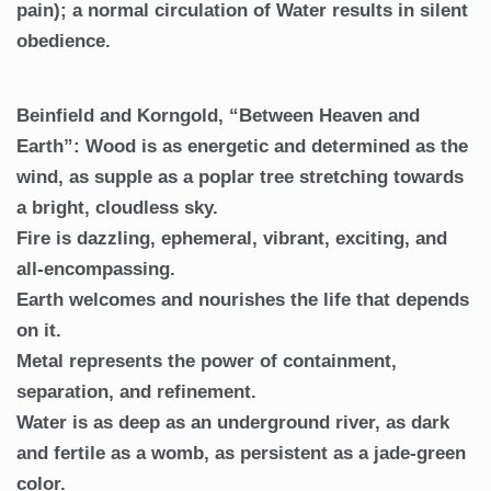
pain); a normal circulation of Water results in silent
obedience.
Beinfield and Korngold, “Between Heaven and
Earth”: Wood is as energetic and determined as the
wind, as supple as a poplar tree stretching towards
a bright, cloudless sky.
Fire is dazzling, ephemeral, vibrant, exciting, and
all-encompassing.
Earth welcomes and nourishes the life that depends
on it.
Metal represents the power of containment,
separation, and refinement.
Water is as deep as an underground river, as dark
and fertile as a womb, as persistent as a jade-green
color.