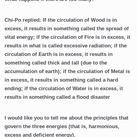
Chi-Po replied: If the circulation of Wood is in
excess, it results in something called the spread of
vital energy; if the circulation of Fire is in excess, it
results in what is called excessive radiation; if the
circulation of Earth is in excess, it results in
something called thick and tall (due to the
accumulation of earth); if the circulation of Metal is
in excess, it results in something called a hard
ending; if the circulation of Water is in excess, it
results in something called a flood disaster
I would like you to tell me about the principles that
govern the three energies (that is, harmonious,
excess and deficient energy).