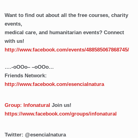
Want to find out about all the free courses, charity
events,
medical care, and humanitarian events? Connect
with us!
http://www.facebook.com/events/488585067868745/
….-oOOo– –oOOo…
Friends Network:
http://www.facebook.com/esencialnatura
Group: Infonatural
Join us!
https://www.facebook.com/groups/infonatural
Twitter: @esencialnatura