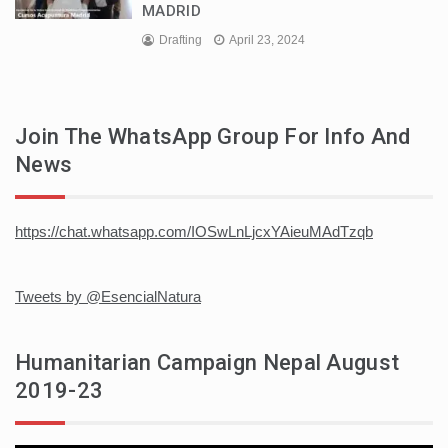
MADRID
Drafting
April 23, 2024
Join The WhatsApp Group For Info And
News
https://chat.whatsapp.com/IOSwLnLjcxYAieuMAdTzqb
Tweets by @EsencialNatura
Humanitarian Campaign Nepal August
2019-23