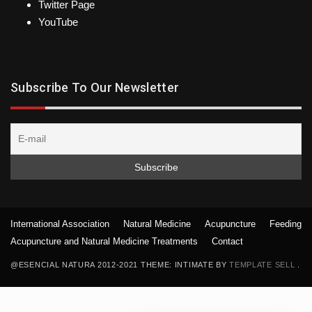
Twitter Page
YouTube
Subscribe To Our Newsletter
International Association
Natural Medicine
Acupuncture
Feeding
Acupuncture and Natural Medicine Treatments
Contact
@ESENCIAL NATURA 2012-2021 THEME: INTIMATE BY
TEMPLATE SELL
.