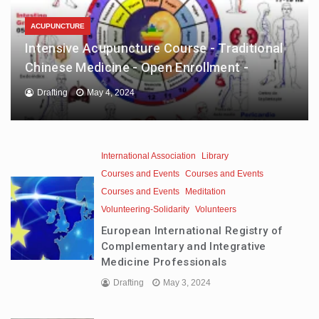
ACUPUNCTURE
Intensive Acupuncture Course - Traditional
Chinese Medicine - Open Enrollment -
Drafting
May 4, 2024
International Association
Library
Courses and Events
Courses and Events
Courses and Events
Meditation
Volunteering-Solidarity
Volunteers
European International Registry of
Complementary and Integrative
Medicine Professionals
Drafting
May 3, 2024