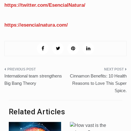
https://twitter.com/EsencialNatura/
https://esencialnatura.com/
Post
International team strengthens
Cinnamon Benefits: 10 Health
navigation
Big Bang Theory
Reasons to Love This Super
Spice.
Related Articles