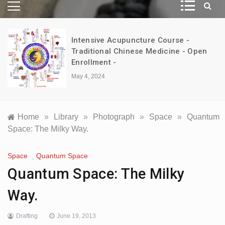
Intensive Acupuncture Course -
d
Traditional Chinese Medicine - Open
Enrollment -
May 4, 2024
Home
»
Library
»
Photograph
»
Space
»
Quantum
Space: The Milky Way.
Space
Quantum Space
,
Quantum Space: The Milky
Way.
Drafting
June 19, 2013