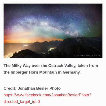
The Milky Way over the Ostrach Valley, taken from
the Imberger Horn Mountain in Germany.
Credit: Jonathan Besler Photo
https://www.facebook.com/JonathanBeslerPhoto?
directed_target_id=0