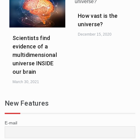
How vast is the
universe?
December 15, 2020
Scientists find
evidence of a
multidimensional
universe INSIDE
our brain
March 30, 2021
New Features
E-mail