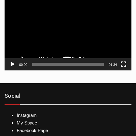
Video
player
00:00
01:34
Social
Instagram
My Space
Facebook Page