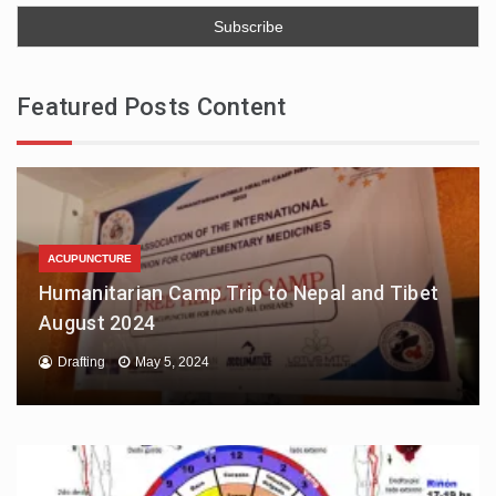
Featured Posts Content
ACUPUNCTURE
Humanitarian Camp Trip to Nepal and Tibet
August 2024
Drafting
May 5, 2024