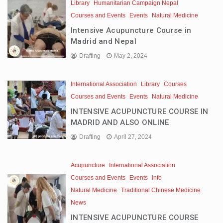
Library
Humanitarian Campaign Nepal
Courses and Events
Events
Natural Medicine
Intensive Acupuncture Course in
Madrid and Nepal
Drafting
May 2, 2024
International Association
Library
Courses
Courses and Events
Events
Natural Medicine
INTENSIVE ACUPUNCTURE COURSE IN
MADRID AND ALSO ONLINE
Drafting
April 27, 2024
Acupuncture
International Association
Courses and Events
Events
info
Natural Medicine
Traditional Chinese Medicine
News
INTENSIVE ACUPUNCTURE COURSE