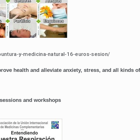
puntura-y-medicina-natural-16-euros-sesion/
ve health and alleviate anxiety, stress, and all kinds o
al sessions and workshops