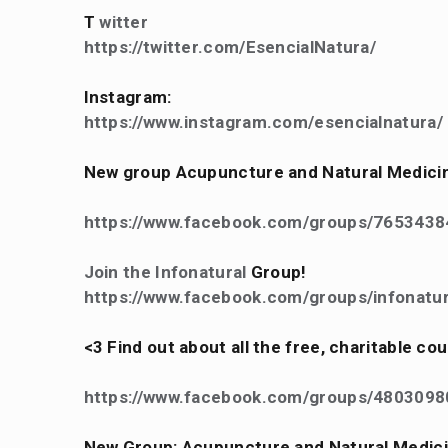
T
witter
https://twitter.com/EsencialNatura/
Instagram:
https://www.instagram.com/esencialnatura/
New group Acupuncture and Natural Medici
https://www.facebook.com/groups/765343
Join the Infonatural
Group!
https://www.facebook.com/groups/infonatur
<3 Find out about all the free, charitable c
https://www.facebook.com/groups/480309
New Group: Acupuncture and Natural Medic