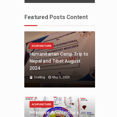
Featured Posts Content
ACUPUNCTURE
Humanitarian Camp Trip to
Nepal and Tibet August
2024
Drafting
May 5, 2024
ACUPUNCTURE
Intensive Acupuncture