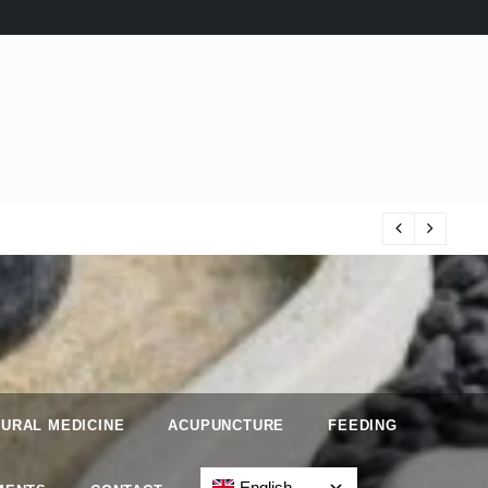
Iri
URAL MEDICINE
ACUPUNCTURE
FEEDING
English