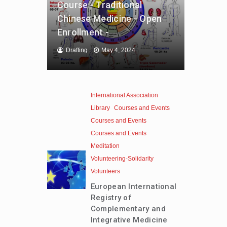
Course - Traditional
Chinese Medicine - Open
Enrollment -
Drafting
May 4, 2024
International Association
Library
Courses and Events
Courses and Events
Courses and Events
Meditation
Volunteering-Solidarity
Volunteers
European International
Registry of
Complementary and
Integrative Medicine