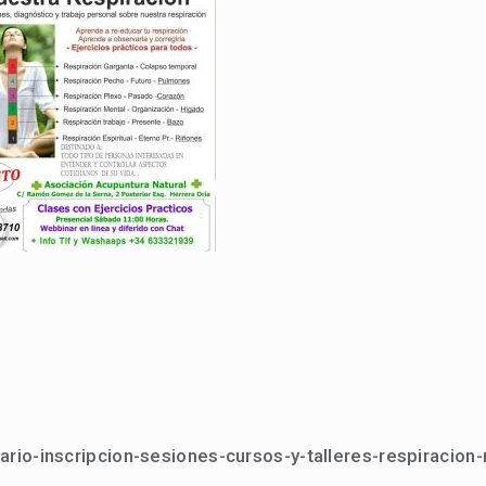
ario-inscripcion-sesiones-cursos-y-talleres-respiracion-