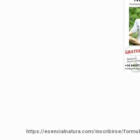
https://esencialnatura.com/inscribirse/formul