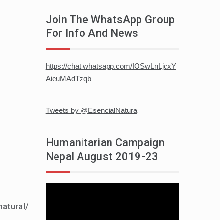
Join The WhatsApp Group
For Info And News
https://chat.whatsapp.com/IOSwLnLjcxY
AieuMAdTzqb
Tweets by @EsencialNatura
Humanitarian Campaign
Nepal August 2019-23
Video
player
natural/