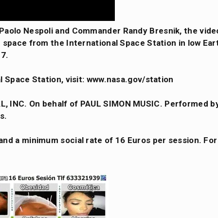
 Paolo Nespoli and Commander Randy Bresnik, the vide
space from the International Space Station in low Eart
17.
l Space Station, visit: www.nasa.gov/station
L, INC. On behalf of PAUL SIMON MUSIC. Performed b
s.
nd a minimum social rate of 16 Euros per session. For