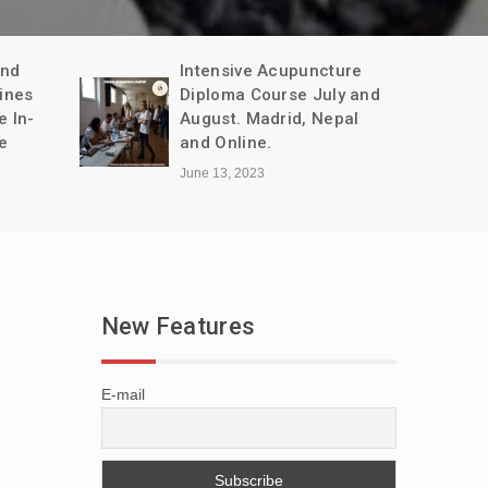
and
Intensive Acupuncture
ines
Diploma Course July and
e In-
August. Madrid, Nepal
e
and Online.
June 13, 2023
New Features
E-mail