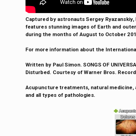
Captured by astronauts Sergey Ryazanskiy,
features stunning images of Earth and outer 
during the months of August to October 20
For more information about the Internationa
Written by Paul Simon. SONGS OF UNIVERSA
Disturbed. Courtesy of Warner Bros. Record
Acupuncture treatments, natural medicine, a
and all types of pathologies.