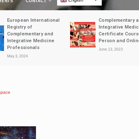
MENTS
CONTACT
European International
Complementary 
Registry of
Integrative Medic
Complementary and
Certificate Cours
Integrative Medicine
Person and Onlin
Professionals
June 13, 2023
May 3, 2024
space