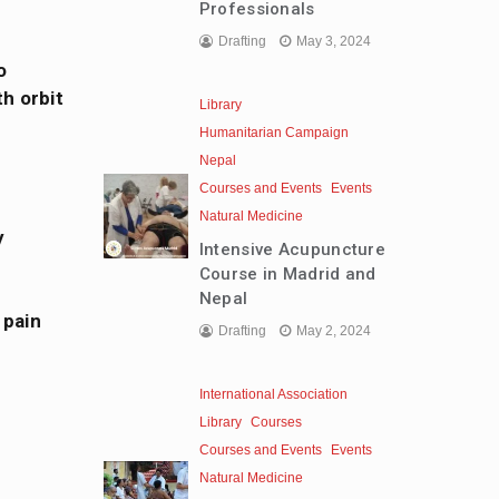
Professionals
Drafting
May 3, 2024
o
h orbit
Library
Humanitarian Campaign
Nepal
Courses and Events
Events
Natural Medicine
y
Intensive Acupuncture
Course in Madrid and
Nepal
 pain
Drafting
May 2, 2024
International Association
Library
Courses
Courses and Events
Events
Natural Medicine