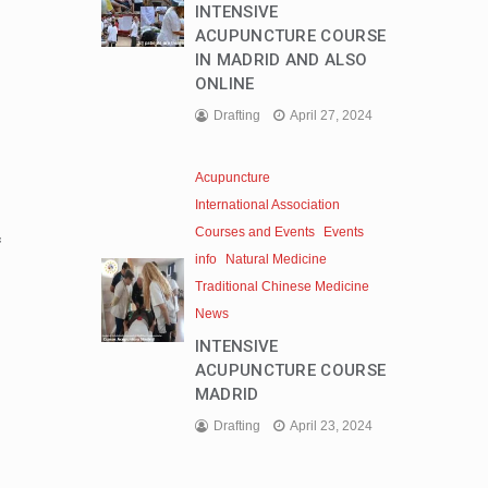
INTENSIVE
ACUPUNCTURE COURSE
IN MADRID AND ALSO
ONLINE
Drafting
April 27, 2024
Acupuncture
International Association
Courses and Events
Events
f
info
Natural Medicine
Traditional Chinese Medicine
News
INTENSIVE
ACUPUNCTURE COURSE
MADRID
Drafting
April 23, 2024