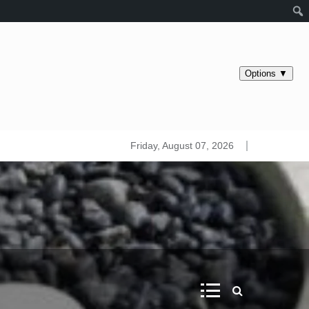
s maps. Iridology
Friday, August 07, 2026