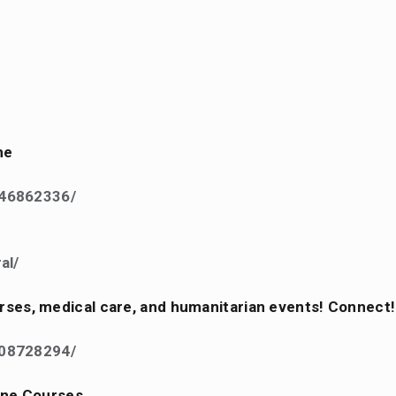
ne
846862336/
al/
ourses, medical care, and humanitarian events! Connect!
808728294/
ine Courses