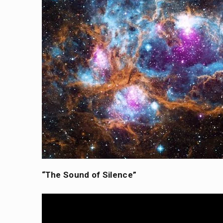
“The Sound of Silence”