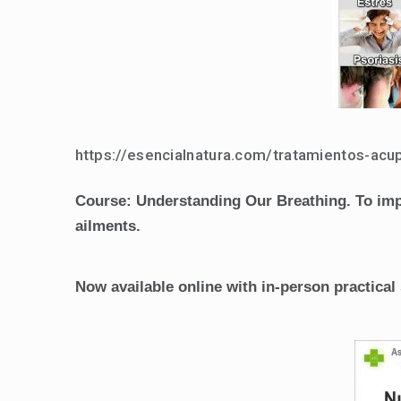
https://esencialnatura.com/tratamientos-acu
Course: Understanding Our Breathing. To impro
ailments.
Now available online with in-person practic