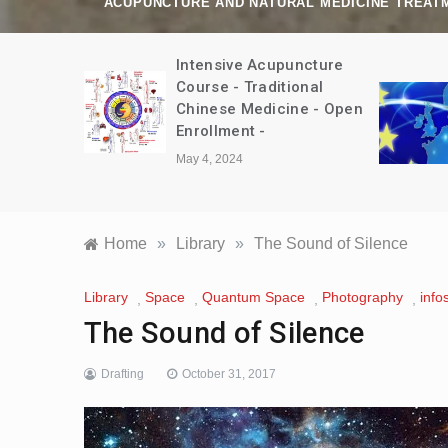
ACUPUNCTURE AND NATURAL MEDICINE TREAT
amp Trip
Intensive Acupuncture
bet August
Course - Traditional
Chinese Medicine - Open
Enrollment -
May 4, 2024
Home
»
Library
»
The Sound of Silence
Library
Space
Quantum Space
Photography
info
,
,
,
,
The Sound of Silence
Drafting
October 31, 2017