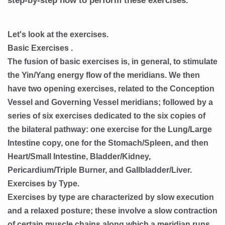
step-by-step how to perform these exercises.
Let's look at the exercises.
Basic Exercises .
The fusion of basic exercises is, in general, to stimulate
the Yin/Yang energy flow of the meridians. We then
have two opening exercises, related to the Conception
Vessel and Governing Vessel meridians; followed by a
series of six exercises dedicated to the six copies of
the bilateral pathway: one exercise for the Lung/Large
Intestine copy, one for the Stomach/Spleen, and then
Heart/Small Intestine, Bladder/Kidney,
Pericardium/Triple Burner, and Gallbladder/Liver.
Exercises by Type.
Exercises by type are characterized by slow execution
and a relaxed posture; these involve a slow contraction
of certain muscle chains along which a meridian runs.