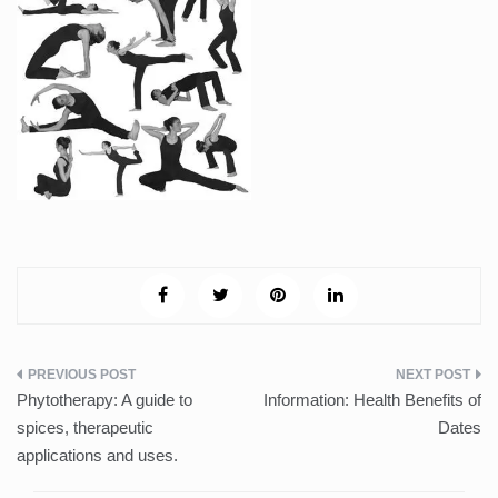
Post
Phytotherapy: A guide to
Information: Health Benefits of
navigation
spices, therapeutic
Dates
applications and uses.