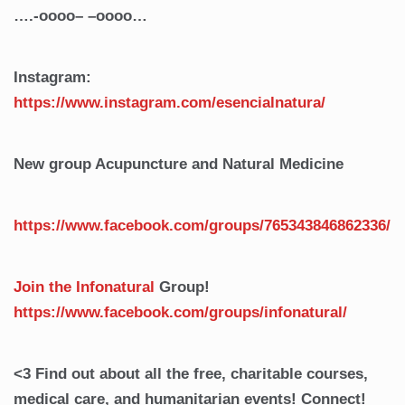
….-oooo– –oooo…
Instagram:
https://www.instagram.com/esencialnatura/
New group Acupuncture and Natural Medicine
https://www.facebook.com/groups/765343846862336/
Join the Infonatural
Group!
https://www.facebook.com/groups/infonatural/
<3 Find out about all the free, charitable courses,
medical care, and humanitarian events! Connect!