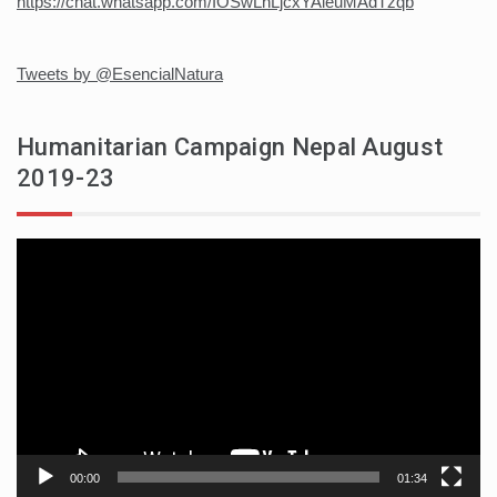
https://chat.whatsapp.com/IOSwLnLjcxYAieuMAdTzqb
Tweets by @EsencialNatura
Humanitarian Campaign Nepal August
2019-23
Video
player
00:00
01:34