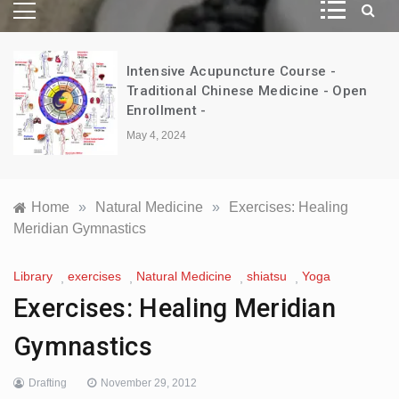
Intensive Acupuncture Course -
d
Traditional Chinese Medicine - Open
Enrollment -
May 4, 2024
Home
»
Natural Medicine
»
Exercises: Healing
Meridian Gymnastics
Library
exercises
Natural Medicine
shiatsu
Yoga
,
,
,
,
Exercises: Healing Meridian
Gymnastics
Drafting
November 29, 2012