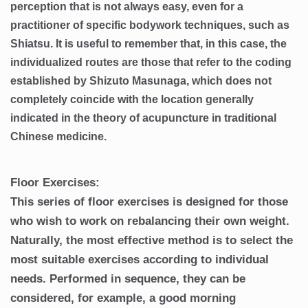
perception that is not always easy, even for a
practitioner of specific bodywork techniques, such as
Shiatsu. It is useful to remember that, in this case, the
individualized routes are those that refer to the coding
established by Shizuto Masunaga, which does not
completely coincide with the location generally
indicated in the theory of acupuncture in traditional
Chinese medicine.
Floor Exercises:
This series of floor exercises is designed for those
who wish to work on rebalancing their own weight.
Naturally, the most effective method is to select the
most suitable exercises according to individual
needs. Performed in sequence, they can be
considered, for example, a good morning