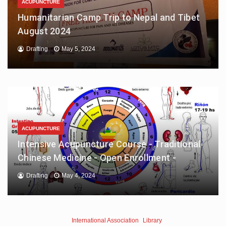
ACUPUNCTURE
Humanitarian Camp Trip to Nepal and Tibet
August 2024
Drafting
May 5, 2024
ACUPUNCTURE
Intensive Acupuncture Course - Traditional
Chinese Medicine - Open Enrollment -
Drafting
May 4, 2024
International Association
Library