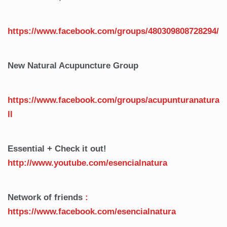
https://www.facebook.com/groups/480309808728294/
New Natural Acupuncture Group
https://www.facebook.com/groups/acupunturanatura
ll
Essential + Check it out!
http://www.youtube.com/esencialnatura
Network of friends
:
https://www.facebook.com/esencialnatura