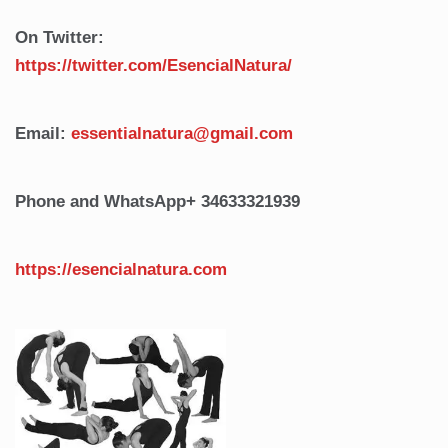
On Twitter:
https://twitter.com/EsencialNatura/
Email:
essentialnatura@gmail.com
Phone and WhatsApp
+ 34633321939
https://esencialnatura.com