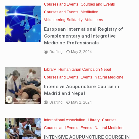
Courses and Events
Courses and Events
Courses and Events
Meditation
Volunteering-Solidarity
Volunteers
European International Registry of
Complementary and Integrative
Medicine Professionals
Drafting
May 3, 2024
Library
Humanitarian Campaign Nepal
Courses and Events
Events
Natural Medicine
Intensive Acupuncture Course in
Madrid and Nepal
Drafting
May 2, 2024
International Association
Library
Courses
Courses and Events
Events
Natural Medicine
INTENSIVE ACUPUNCTURE COURSE IN