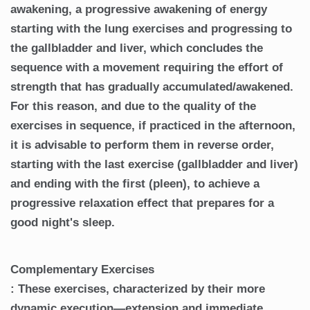
awakening, a progressive awakening of energy
starting with the lung exercises and progressing to
the gallbladder and liver, which concludes the
sequence with a movement requiring the effort of
strength that has gradually accumulated/awakened.
For this reason, and due to the quality of the
exercises in sequence, if practiced in the afternoon,
it is advisable to perform them in reverse order,
starting with the last exercise (gallbladder and liver)
and ending with the first (pleen), to achieve a
progressive relaxation effect that prepares for a
good night's sleep.
Complementary Exercises
: These exercises, characterized by their more
dynamic execution—extension and immediate