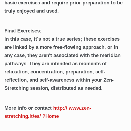
basic exercises and require prior preparation to be
truly enjoyed and used.
Final Exercises:
In this case, it's not a true series; these exercises
are linked by a more free-flowing approach, or in
any case, they aren't associated with the meridian
pathways. They are intended as moments of
relaxation, concentration, preparation, self-
reflection, and self-awareness within your Zen-
Stretching session, distributed as needed.
More info or contact
http://
www.zen-
stretching.it/es/
?Home