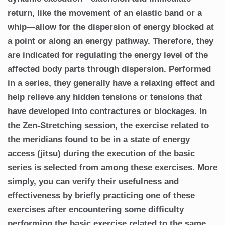
return, like the movement of an elastic band or a
whip—allow for the dispersion of energy blocked at
a point or along an energy pathway. Therefore, they
are indicated for regulating the energy level of the
affected body parts through dispersion. Performed
in a series, they generally have a relaxing effect and
help relieve any hidden tensions or tensions that
have developed into contractures or blockages. In
the Zen-Stretching session, the exercise related to
the meridians found to be in a state of energy
access (jitsu) during the execution of the basic
series is selected from among these exercises. More
simply, you can verify their usefulness and
effectiveness by briefly practicing one of these
exercises after encountering some difficulty
performing the basic exercise related to the same