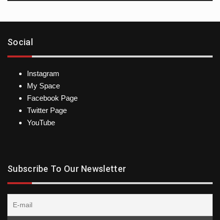
Social
Instagram
My Space
Facebook Page
Twitter Page
YouTube
Subscribe To Our Newsletter