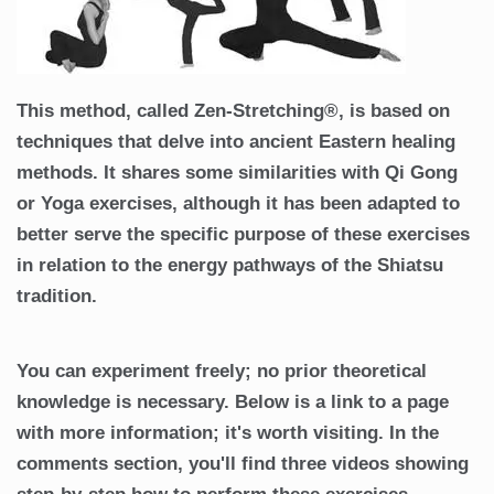
This method, called Zen-Stretching®, is based on
techniques that delve into ancient Eastern healing
methods. It shares some similarities with Qi Gong
or Yoga exercises, although it has been adapted to
better serve the specific purpose of these exercises
in relation to the energy pathways of the Shiatsu
tradition.
You can experiment freely; no prior theoretical
knowledge is necessary. Below is a link to a page
with more information; it's worth visiting. In the
comments section, you'll find three videos showing