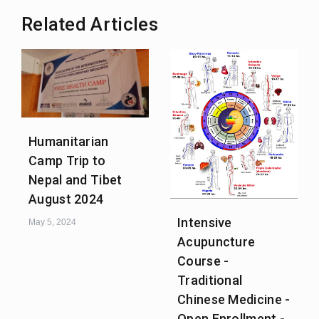
Related Articles
Humanitarian
Camp Trip to
Nepal and Tibet
August 2024
Intensive
May 5, 2024
Acupuncture
Course -
Traditional
Chinese Medicine -
Open Enrollment -