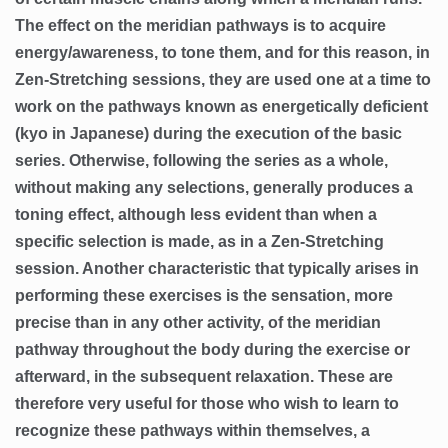
The effect on the meridian pathways is to acquire
energy/awareness, to tone them, and for this reason, in
Zen-Stretching sessions, they are used one at a time to
work on the pathways known as energetically deficient
(kyo in Japanese) during the execution of the basic
series. Otherwise, following the series as a whole,
without making any selections, generally produces a
toning effect, although less evident than when a
specific selection is made, as in a Zen-Stretching
session. Another characteristic that typically arises in
performing these exercises is the sensation, more
precise than in any other activity, of the meridian
pathway throughout the body during the exercise or
afterward, in the subsequent relaxation. These are
therefore very useful for those who wish to learn to
recognize these pathways within themselves, a