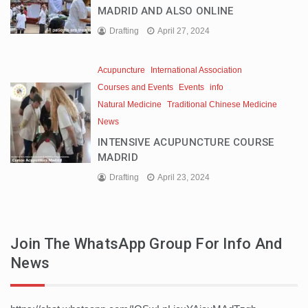
MADRID AND ALSO ONLINE
Drafting
April 27, 2024
Acupuncture
International Association
Courses and Events
Events
info
Natural Medicine
Traditional Chinese Medicine
News
INTENSIVE ACUPUNCTURE COURSE
MADRID
Drafting
April 23, 2024
Join The WhatsApp Group For Info And
News