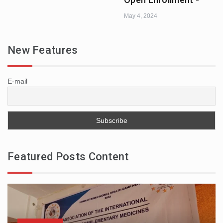
May 4, 2024
New Features
E-mail
Featured Posts Content