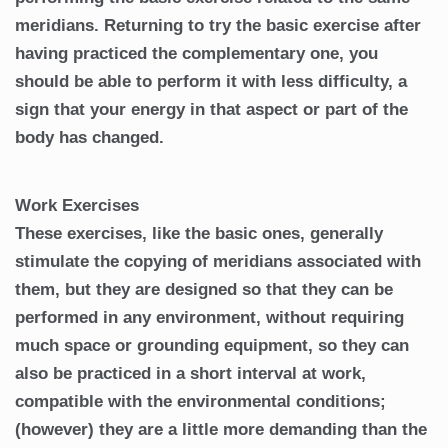
meridians. Returning to try the basic exercise after
having practiced the complementary one, you
should be able to perform it with less difficulty, a
sign that your energy in that aspect or part of the
body has changed.
Work Exercises
These exercises, like the basic ones, generally
stimulate the copying of meridians associated with
them, but they are designed so that they can be
performed in any environment, without requiring
much space or grounding equipment, so they can
also be practiced in a short interval at work,
compatible with the environmental conditions;
(however) they are a little more demanding than the